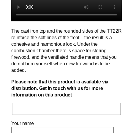
The cast iron top and the rounded sides of the TT22R
reinforce the soft lines of the front – the result is a
cohesive and harmonious look. Under the
combustion chamber there is space for storing
firewood, and the ventilated handle means that you
do not burn yourself when new firewood is to be
added.
Please note that this product is available via
distribution. Get in touch with us for more
information on this product
Your name