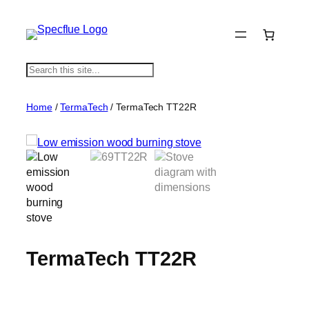
S
e
a
Home
/
TermaTech
/ TermaTech TT22R
r
c
h
TermaTech TT22R