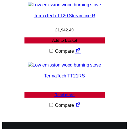
TermaTech TT20 Streamline R
£
1,942.49
Add to basket
Compare
TermaTech TT21RS
Read more
Compare