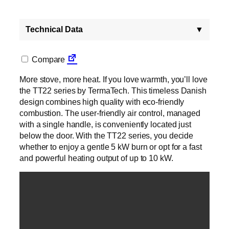
Technical Data
▼
Compare
More stove, more heat. If you love warmth, you’ll love
the TT22 series by TermaTech. This timeless Danish
design combines high quality with eco-friendly
combustion. The user-friendly air control, managed
with a single handle, is conveniently located just
below the door. With the TT22 series, you decide
whether to enjoy a gentle 5 kW burn or opt for a fast
and powerful heating output of up to 10 kW.