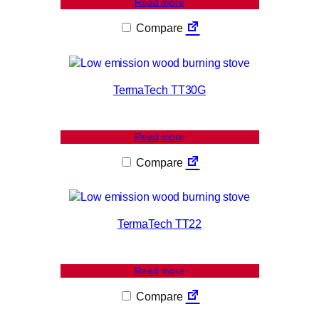
Read more
Compare
TermaTech TT30G
Read more
Compare
TermaTech TT22
Read more
Compare