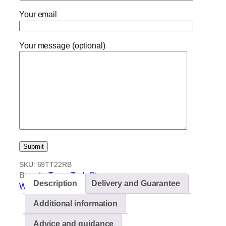
Your email
Your message (optional)
SKU:
69TT22RB
Brands:
TermaTech Stoves
Description
Delivery and Guarantee
Wood burning stoves
Additional information
Advice and guidance