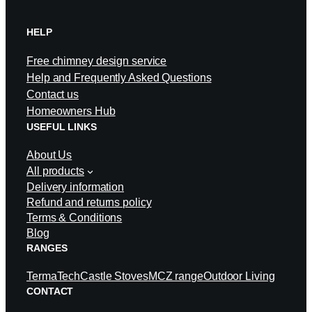
HELP
Free chimney design service
Help and Frequently Asked Questions
Contact us
Homeowners Hub
USEFUL LINKS
About Us
All products
Delivery information
Refund and returns policy
Terms & Conditions
Blog
RANGES
TermaTech
Castle Stoves
MCZ range
Outdoor Living
CONTACT