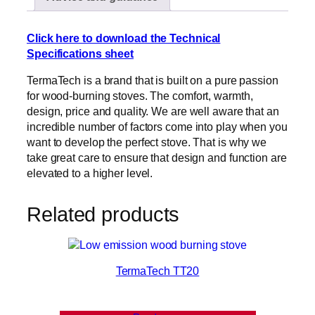
Click here to download the Technical
Specifications sheet
TermaTech is a brand that is built on a pure passion
for wood-burning stoves. The comfort, warmth,
design, price and quality. We are well aware that an
incredible number of factors come into play when you
want to develop the perfect stove. That is why we
take great care to ensure that design and function are
elevated to a higher level.
Related products
TermaTech TT20