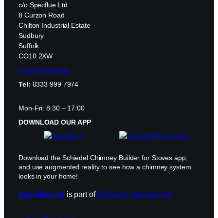
c/o Specflue Ltd
8 Curzon Road
Chilton Industrial Estate
Sudbury
Suffolk
CO10 2XW
[email protected]
Tel:
0333 999 7974
Mon-Fri: 8:30 – 17:00
DOWNLOAD OUR APP
Download the Schiedel Chimney Builder for Stoves app,
and use augmented reality to see how a chimney system
looks in your home!
Specflue Ltd
is part of
Schiedel International