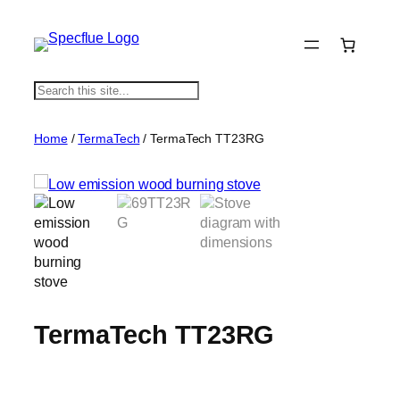
S
e
a
Home
/
TermaTech
/ TermaTech TT23RG
r
c
h
TermaTech TT23RG