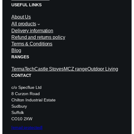
USEFUL LINKS
About Us
All products
Delivery information
Refund and returns policy
Terms & Conditions
Blog
RANGES
TermaTech
Castle Stoves
MCZ range
Outdoor Living
CONTACT
c/o Specflue Ltd
8 Curzon Road
Chilton Industrial Estate
Sudbury
Suffolk
CO10 2XW
[email protected]