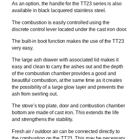
As an option, the handle for the TT23 series is also
available in black lacquered stainless steel.
The combustion is easily controlled using the
discrete control lever located under the cast iron door.
The built-in boot function makes the use of the TT23
very easy.
The large ash drawer with associated lid makes it
easy and clean to carry the ashes out and the depth
of the combustion chamber provides a good and
beautiful combustion, at the same time as it creates
the possibility of a large glow layer and prevents the
ash from swirling out.
The stove’s top plate, door and combustion chamber
bottom are made of cast iron. This extends the life
and strengthens the stability.
Fresh air / outdoor air can be connected directly to
the combustion on the TT23. This may be necessary