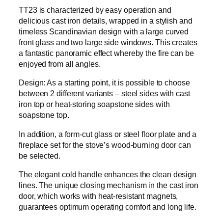
TT23 is characterized by easy operation and
delicious cast iron details, wrapped in a stylish and
timeless Scandinavian design with a large curved
front glass and two large side windows. This creates
a fantastic panoramic effect whereby the fire can be
enjoyed from all angles.
Design: As a starting point, it is possible to choose
between 2 different variants – steel sides with cast
iron top or heat-storing soapstone sides with
soapstone top.
In addition, a form-cut glass or steel floor plate and a
fireplace set for the stove’s wood-burning door can
be selected.
The elegant cold handle enhances the clean design
lines. The unique closing mechanism in the cast iron
door, which works with heat-resistant magnets,
guarantees optimum operating comfort and long life.