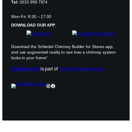
Tel:
0333 999 7974
Mon-Fri: 8:30 – 17:00
DOWNLOAD OUR APP
Download the Schiedel Chimney Builder for Stoves app,
and use augmented reality to see how a chimney system
looks in your home!
Specflue Ltd
is part of
Schiedel International
Instagram
Facebook