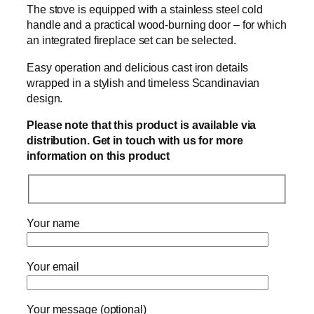
The stove is equipped with a stainless steel cold
handle and a practical wood-burning door – for which
an integrated fireplace set can be selected.
Easy operation and delicious cast iron details
wrapped in a stylish and timeless Scandinavian
design.
Please note that this product is available via
distribution. Get in touch with us for more
information on this product
Your name
Your email
Your message (optional)