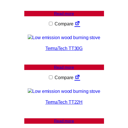
Read more
Compare
TermaTech TT30G
Read more
Compare
TermaTech TT22H
Read more