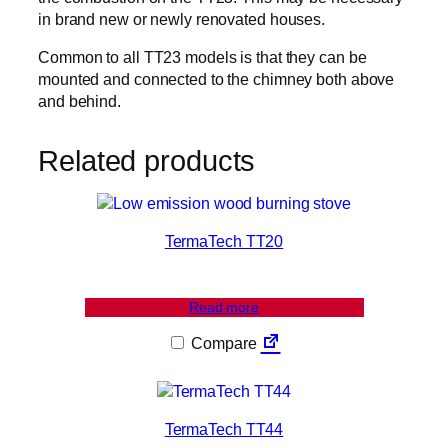
in brand new or newly renovated houses.
Common to all TT23 models is that they can be
mounted and connected to the chimney both above
and behind.
Related products
TermaTech TT20
Read more
Compare
TermaTech TT44