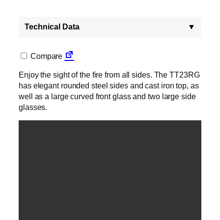
Technical Data
▼
Compare
Enjoy the sight of the fire from all sides. The TT23RG
has elegant rounded steel sides and cast iron top, as
well as a large curved front glass and two large side
glasses.