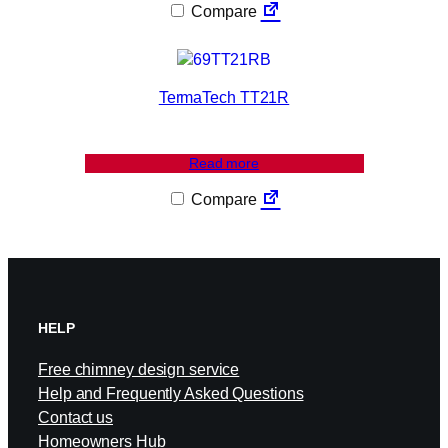
Compare
TermaTech TT21R
Read more
Compare
HELP
Free chimney design service
Help and Frequently Asked Questions
Contact us
Homeowners Hub