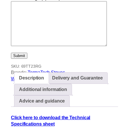
SKU:
69TT23RG
Brands:
TermaTech Stoves
Description
Delivery and Guarantee
Wood burning stoves
Additional information
Advice and guidance
Click here to download the Technical
Specifications sheet