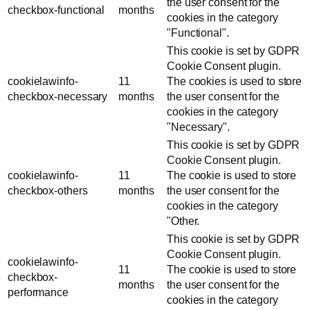
the user consent for the
checkbox-functional
months
cookies in the category
"Functional".
This cookie is set by GDPR
Cookie Consent plugin.
cookielawinfo-
11
The cookies is used to store
checkbox-necessary
months
the user consent for the
cookies in the category
"Necessary".
This cookie is set by GDPR
Cookie Consent plugin.
cookielawinfo-
11
The cookie is used to store
checkbox-others
months
the user consent for the
cookies in the category
"Other.
This cookie is set by GDPR
Cookie Consent plugin.
cookielawinfo-
11
The cookie is used to store
checkbox-
months
the user consent for the
performance
cookies in the category