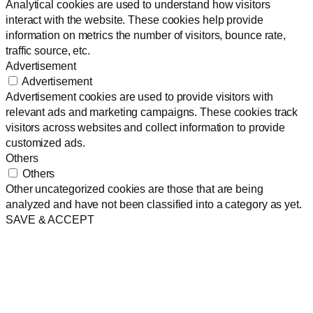
Analytical cookies are used to understand how visitors
interact with the website. These cookies help provide
information on metrics the number of visitors, bounce rate,
traffic source, etc.
Advertisement
Advertisement
Advertisement cookies are used to provide visitors with
relevant ads and marketing campaigns. These cookies track
visitors across websites and collect information to provide
customized ads.
Others
Others
Other uncategorized cookies are those that are being
analyzed and have not been classified into a category as yet.
SAVE & ACCEPT