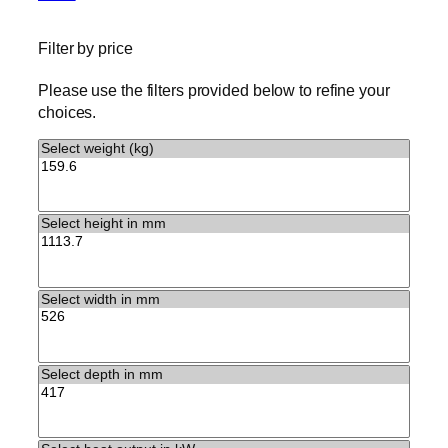
Filter by price
Please use the filters provided below to refine your
choices.