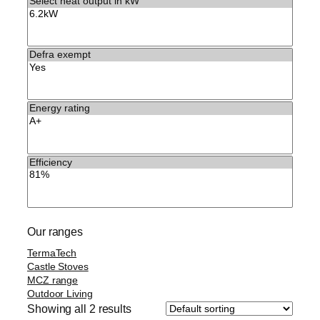
Our ranges
TermaTech
Castle Stoves
MCZ range
Outdoor Living
Showing all 2 results