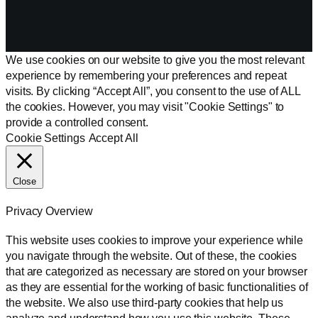
We use cookies on our website to give you the most relevant
experience by remembering your preferences and repeat
visits. By clicking “Accept All”, you consent to the use of ALL
the cookies. However, you may visit "Cookie Settings" to
provide a controlled consent.
Cookie Settings
Accept All
Close
Privacy Overview
This website uses cookies to improve your experience while
you navigate through the website. Out of these, the cookies
that are categorized as necessary are stored on your browser
as they are essential for the working of basic functionalities of
the website. We also use third-party cookies that help us