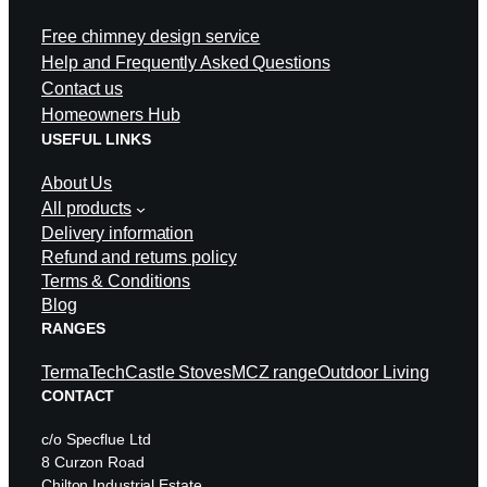
Free chimney design service
Help and Frequently Asked Questions
Contact us
Homeowners Hub
USEFUL LINKS
About Us
All products
Delivery information
Refund and returns policy
Terms & Conditions
Blog
RANGES
TermaTech
Castle Stoves
MCZ range
Outdoor Living
CONTACT
c/o Specflue Ltd
8 Curzon Road
Chilton Industrial Estate