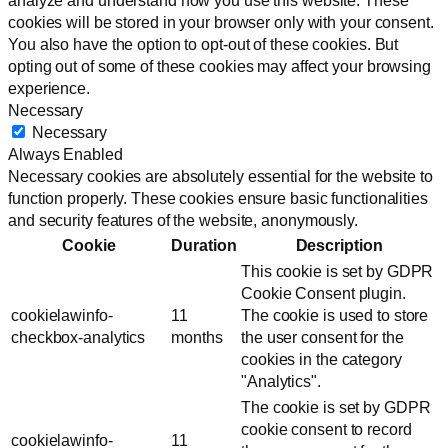
analyze and understand how you use this website. These
cookies will be stored in your browser only with your consent.
You also have the option to opt-out of these cookies. But
opting out of some of these cookies may affect your browsing
experience.
Necessary
Necessary
Always Enabled
Necessary cookies are absolutely essential for the website to
function properly. These cookies ensure basic functionalities
and security features of the website, anonymously.
Cookie
Duration
Description
This cookie is set by GDPR
Cookie Consent plugin.
cookielawinfo-
11
The cookie is used to store
checkbox-analytics
months
the user consent for the
cookies in the category
"Analytics".
The cookie is set by GDPR
cookie consent to record
cookielawinfo-
11