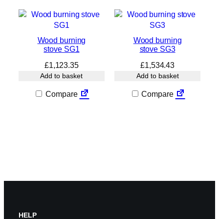
Wood burning
Wood burning
stove SG1
stove SG3
£
1,123.35
£
1,534.43
Add to basket
Add to basket
Compare
Compare
HELP