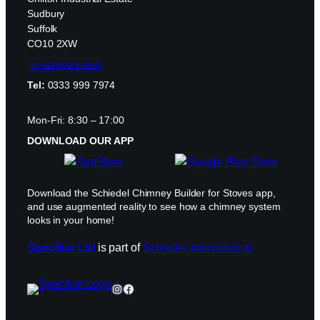
Sudbury
Suffolk
CO10 2XW
[email protected]
Tel:
0333 999 7974
Mon-Fri: 8:30 – 17:00
DOWNLOAD OUR APP
Download the Schiedel Chimney Builder for Stoves app,
and use augmented reality to see how a chimney system
looks in your home!
Specflue Ltd
is part of
Schiedel International
Instagram
Facebook