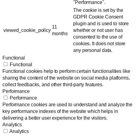
"Performance".
The cookie is set by the
GDPR Cookie Consent
plugin and is used to store
11
viewed_cookie_policy
whether or not user has
months
consented to the use of
cookies. It does not store
any personal data.
Functional
Functional
Functional cookies help to perform certain functionalities like
sharing the content of the website on social media platforms,
collect feedbacks, and other third-party features.
Performance
Performance
Performance cookies are used to understand and analyze the
key performance indexes of the website which helps in
delivering a better user experience for the visitors.
Analytics
Analytics