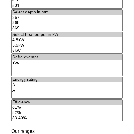
Our ranges