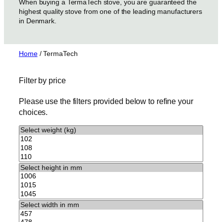
When buying a TermaTech stove, you are guaranteed the
highest quality stove from one of the leading manufacturers
in Denmark.
Home
/ TermaTech
Filter by price
Please use the filters provided below to refine your
choices.