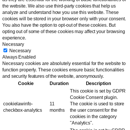
the website. We also use third-party cookies that help us
analyze and understand how you use this website. These
cookies will be stored in your browser only with your consent.
You also have the option to opt-out of these cookies. But
opting out of some of these cookies may affect your browsing
experience.
Necessary
Necessary
Always Enabled
Necessary cookies are absolutely essential for the website to
function properly. These cookies ensure basic functionalities
and security features of the website, anonymously.
Cookie
Duration
Description
This cookie is set by GDPR
Cookie Consent plugin.
cookielawinfo-
11
The cookie is used to store
checkbox-analytics
months
the user consent for the
cookies in the category
"Analytics".