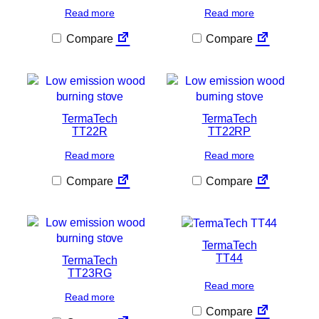
Read more
Read more
Compare
Compare
TermaTech
TermaTech
TT22R
TT22RP
Read more
Read more
Compare
Compare
TermaTech
TT44
TermaTech
TT23RG
Read more
Read more
Compare