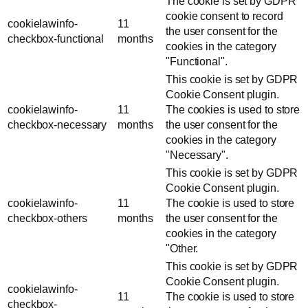
The cookie is set by GDPR
cookie consent to record
cookielawinfo-
11
the user consent for the
checkbox-functional
months
cookies in the category
"Functional".
This cookie is set by GDPR
Cookie Consent plugin.
cookielawinfo-
11
The cookies is used to store
checkbox-necessary
months
the user consent for the
cookies in the category
"Necessary".
This cookie is set by GDPR
Cookie Consent plugin.
cookielawinfo-
11
The cookie is used to store
checkbox-others
months
the user consent for the
cookies in the category
"Other.
This cookie is set by GDPR
Cookie Consent plugin.
cookielawinfo-
11
The cookie is used to store
checkbox-