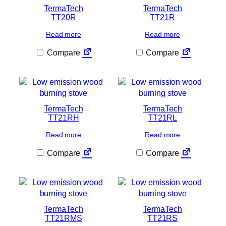
TermaTech
TermaTech
TT20R
TT21R
Read more
Read more
Compare
Compare
TermaTech
TermaTech
TT21RH
TT21RL
Read more
Read more
Compare
Compare
TermaTech
TermaTech
TT21RMS
TT21RS