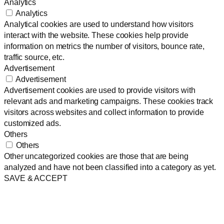
Analytics
Analytics
Analytical cookies are used to understand how visitors
interact with the website. These cookies help provide
information on metrics the number of visitors, bounce rate,
traffic source, etc.
Advertisement
Advertisement
Advertisement cookies are used to provide visitors with
relevant ads and marketing campaigns. These cookies track
visitors across websites and collect information to provide
customized ads.
Others
Others
Other uncategorized cookies are those that are being
analyzed and have not been classified into a category as yet.
SAVE & ACCEPT