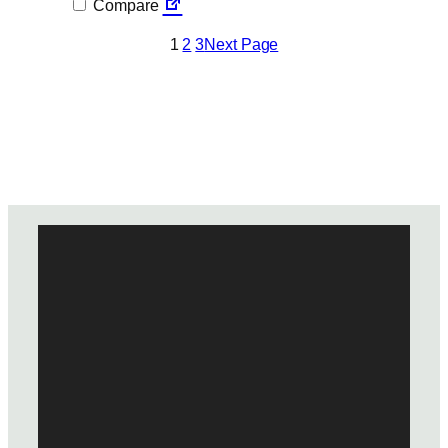
Compare
1
2
3
Next Page