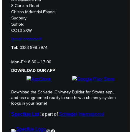
8 Curzon Road
Chilton Industrial Estate
Sudbury
Suffolk
CO10 2XW
[email protected]
Tel:
0333 999 7974
Mon-Fri: 8:30 – 17:00
DOWNLOAD OUR APP
Download the Schiedel Chimney Builder for Stoves app,
and use augmented reality to see how a chimney system
looks in your home!
Specflue Ltd
is part of
Schiedel International
Instagram
Facebook