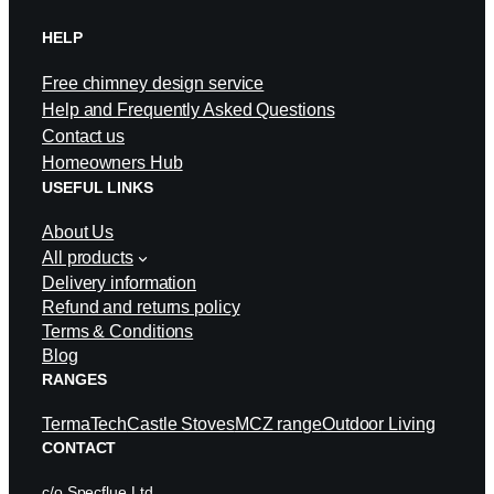
HELP
Free chimney design service
Help and Frequently Asked Questions
Contact us
Homeowners Hub
USEFUL LINKS
About Us
All products
Delivery information
Refund and returns policy
Terms & Conditions
Blog
RANGES
TermaTech
Castle Stoves
MCZ range
Outdoor Living
CONTACT
c/o Specflue Ltd