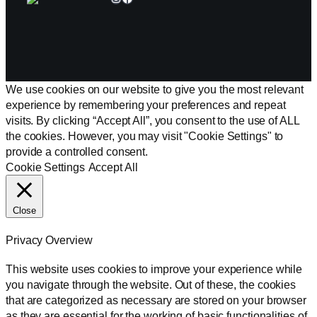
We use cookies on our website to give you the most relevant
experience by remembering your preferences and repeat
visits. By clicking “Accept All”, you consent to the use of ALL
the cookies. However, you may visit "Cookie Settings" to
provide a controlled consent.
Cookie Settings
Accept All
Close
Privacy Overview
This website uses cookies to improve your experience while
you navigate through the website. Out of these, the cookies
that are categorized as necessary are stored on your browser
as they are essential for the working of basic functionalities of