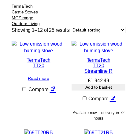
TermaTech
Castle Stoves
MCZ range
Outdoor Living
Showing 1–12 of 25 results
TermaTech
TermaTech
TT20
TT20
Streamline R
Read more
£
1,942.49
Add to basket
Compare
Compare
Available now – delivery in 72
hours