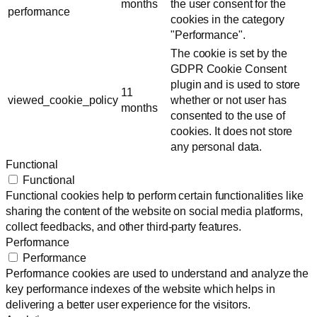
months
the user consent for the
performance
cookies in the category
"Performance".
The cookie is set by the
GDPR Cookie Consent
plugin and is used to store
11
viewed_cookie_policy
whether or not user has
months
consented to the use of
cookies. It does not store
any personal data.
Functional
Functional
Functional cookies help to perform certain functionalities like
sharing the content of the website on social media platforms,
collect feedbacks, and other third-party features.
Performance
Performance
Performance cookies are used to understand and analyze the
key performance indexes of the website which helps in
delivering a better user experience for the visitors.