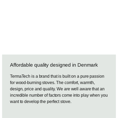
Affordable quality designed in Denmark
TermaTech is a brand that is built on a pure passion
for wood-burning stoves. The comfort, warmth,
design, price and quality. We are well aware that an
incredible number of factors come into play when you
want to develop the perfect stove.