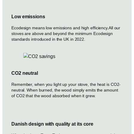
Low emissions
Ecodesign means low emissions and high efficiency.All our
stoves are above and beyond the minimum Ecodesign
standards introduced in the UK in 2022.
CO2 neutral
Remember, when you light up your stove, the heat is CO2-
neutral. When burned, the wood simply emits the amount
of CO2 that the wood absorbed when it grew.
Danish design with quality at its core