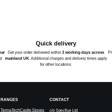
Quick delivery
ear
Get your order delivered within
3 working days across
Pr
ed
mainland UK
. Additional charges and delivery times apply
for other locations.
RANGES
CONTACT
TermaTech
Castle Stoves
c/o Specflue Ltd