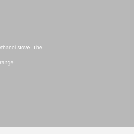
thanol stove. The
 range