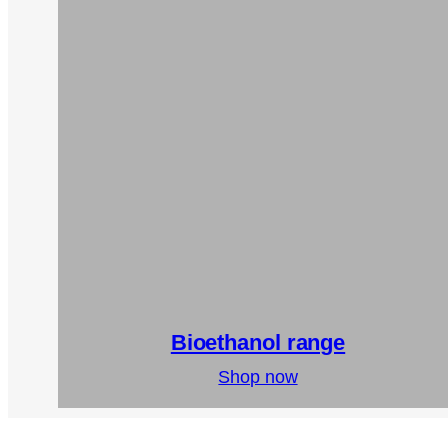
Bioethanol range
Shop now