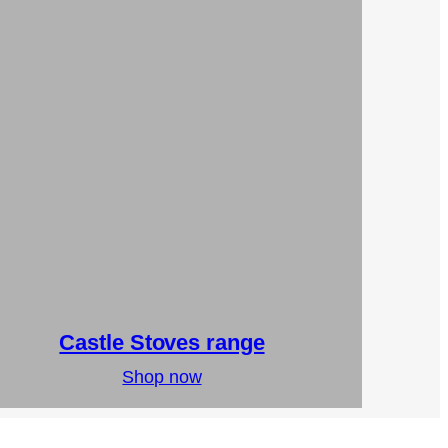
Castle Stoves range
Shop now