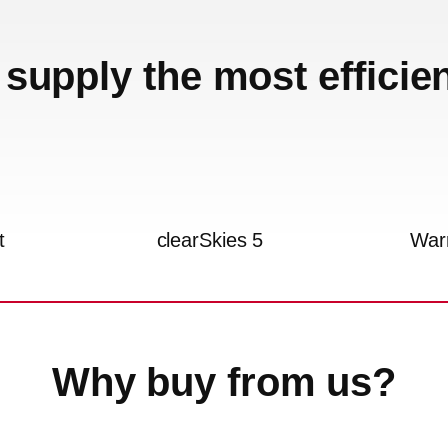
supply the most efficie
t
clearSkies 5
War
Why buy from us?