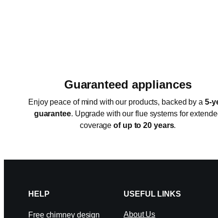
Guaranteed appliances
Enjoy peace of mind with our products, backed by a
5-y
guarantee
. Upgrade with our flue systems for extend
coverage
of up to 20 years
.
HELP
USEFUL LINKS
About Us
Free chimney design