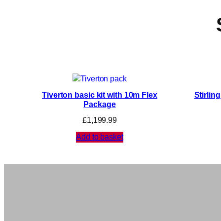
Tiverton basic kit with 10m Flex
Stirlin
Package
£
1,199.99
Add to basket