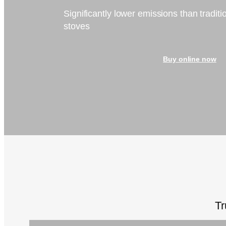
Significantly lower emissions than tradit
stoves
Buy online now
Tr