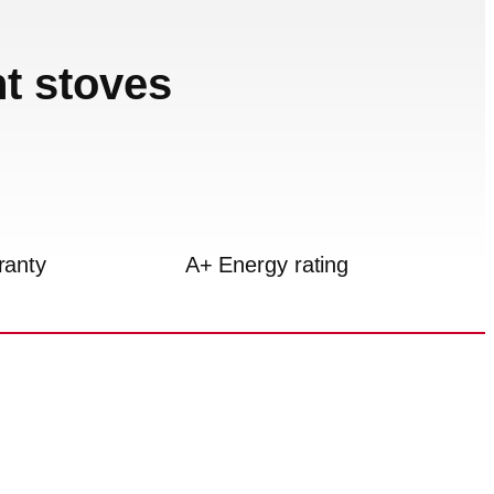
nt stoves
ranty
A+ Energy rating