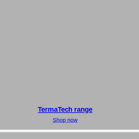
TermaTech range
Shop now