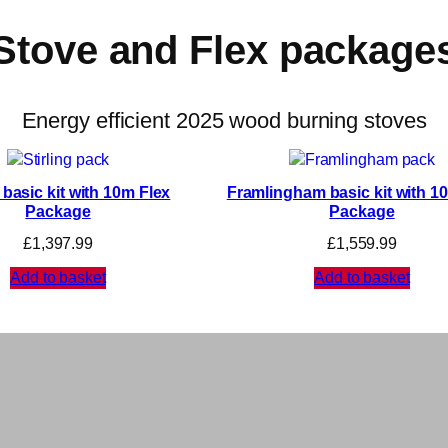
Stove and Flex package
Energy efficient 2025 wood burning stoves
g basic kit with 10m Flex
Framlingham basic kit with 1
Package
Package
£
1,397.99
£
1,559.99
Add to basket
Add to basket