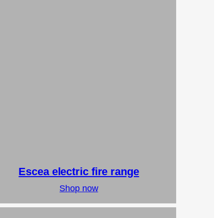
Escea electric fire range
Shop now