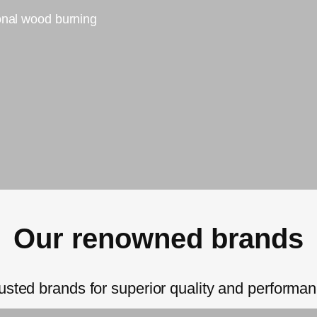
ional wood burning
Our renowned brands
usted brands for superior quality and performa