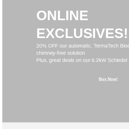
ONLINE
EXCLUSIVES!
20% OFF our automatic, TermaTech Bioe
chimney-free solution
Plus, great deals on our 6.2kW Schiedel
Buy Now!