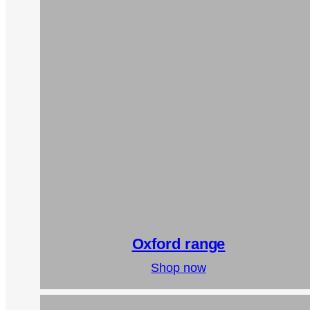
Oxford range
Shop now