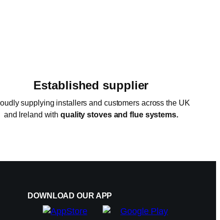
Established supplier
oudly supplying installers and customers across the UK
and Ireland with
quality stoves and flue systems.
DOWNLOAD OUR APP