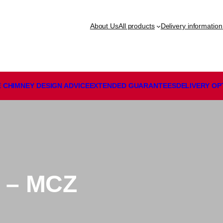
About Us
All products
Delivery information
 CHIMNEY DESIGN ADVICE
EXTENDED GUARANTEES
DELIVERY
OP
 – MCZ