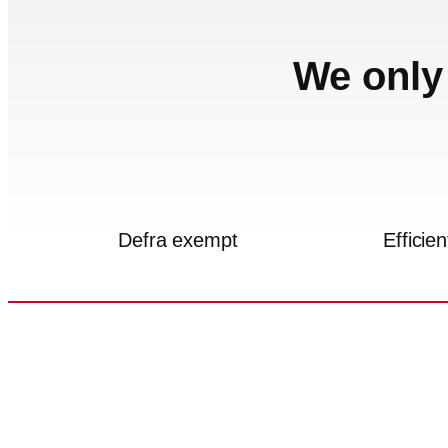
We only 
Defra exempt
Efficien