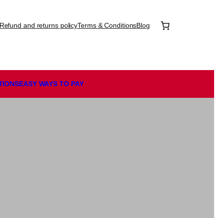
Refund and returns policy
Terms & Conditions
Blog
TIONS
EASY WAYS TO PAY