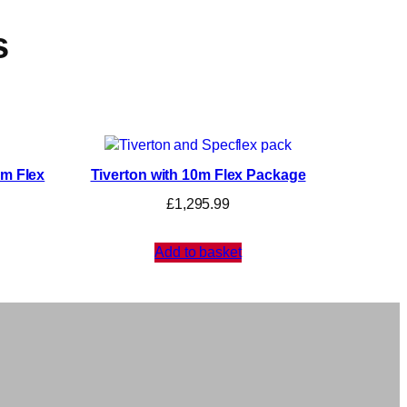
s
0m Flex
Tiverton with 10m Flex Package
£
1,295.99
Add to basket