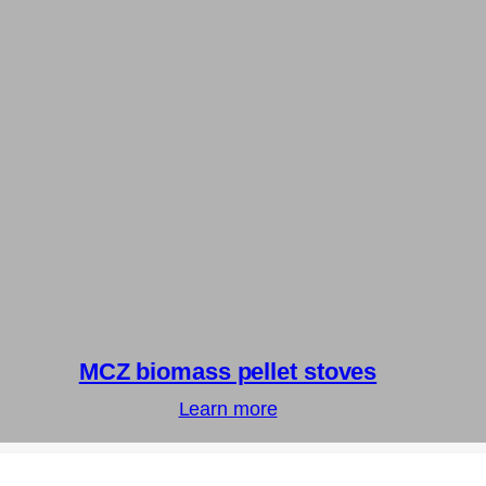
MCZ biomass pellet stoves
Learn more