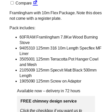
Compare
Framlingham with 10m Flex Package. Note this does
not come with a register plate.
Pack includes:
60FRAM Framlingham 7.8Kw Wood Burning
Stove
9405310 125mm 316 10m Length Specflex MF
Liner
3505001 125mm Terracotta Pot Hanger Cowl
and Mesh
2105009 125mm Specvit Matt Black 500mm
Length
1905090 125mm Screw on Adaptor
Available now – delivery in 72 hours
FREE chimney design service
Click the checkbox if you want us to