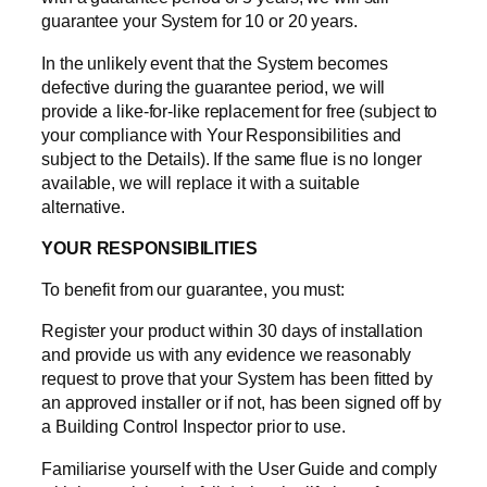
guarantee your System for 10 or 20 years.
In the unlikely event that the System becomes
defective during the guarantee period, we will
provide a like-for-like replacement for free (subject to
your compliance with Your Responsibilities and
subject to the Details). If the same flue is no longer
available, we will replace it with a suitable
alternative.
YOUR RESPONSIBILITIES
To benefit from our guarantee, you must:
Register your product within 30 days of installation
and provide us with any evidence we reasonably
request to prove that your System has been fitted by
an approved installer or if not, has been signed off by
a Building Control Inspector prior to use.
Familiarise yourself with the User Guide and comply