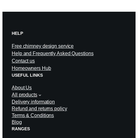
HELP
Free chimney design service
Help and Frequently Asked Questions
Contact us
Homeowners Hub
USEFUL LINKS
About Us
All products
Delivery information
Refund and returns policy
Terms & Conditions
Blog
RANGES