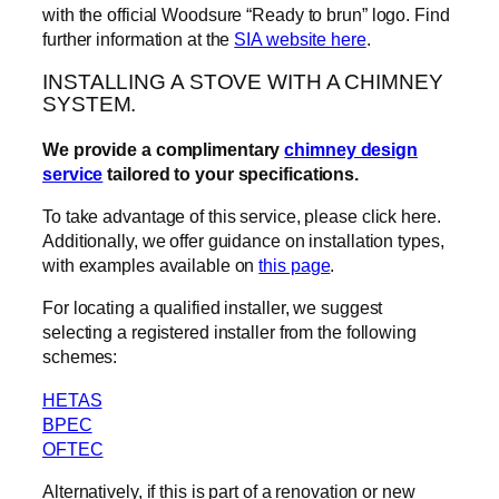
with the official Woodsure “Ready to brun” logo. Find
further information at the
SIA website here
.
INSTALLING A STOVE WITH A CHIMNEY
SYSTEM.
We provide a complimentary
chimney design
service
tailored to your specifications.
To take advantage of this service, please click here.
Additionally, we offer guidance on installation types,
with examples available on
this page
.
For locating a qualified installer, we suggest
selecting a registered installer from the following
schemes:
HETAS
BPEC
OFTEC
Alternatively, if this is part of a renovation or new