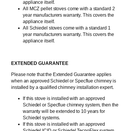
appliance itself.
All MCZ pellet stoves come with a standard 2
year manufacturers warranty. This covers the
appliance itself.
All Schiedel stoves come with a standard 1
year manufacturers warranty. This covers the
appliance itself.
EXTENDED GUARANTEE
Please note that the Extended Guarantee applies
when an approved Schiedel or Specflue chimney is
installed by a qualified chimney installation expert.
If this stove is installed with an approved
Schiedel or Specflue chimney system, then the
warranty will be extended to 10 years for
Schiedel systems.
If this stove is installed with an approved
Schiedel ICID or Schiedel TecnoFlex system