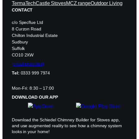
TermaTech
Castle Stoves
MCZ range
Outdoor Living
CONTACT
c/o Specflue Ltd
8 Curzon Road
Chilton Industrial Estate
Sudbury
Suffolk
CO10 2XW
[email protected]
Tel:
0333 999 7974
Mon-Fri: 8:30 – 17:00
DOWNLOAD OUR APP
Download the Schiedel Chimney Builder for Stoves app,
and use augmented reality to see how a chimney system
looks in your home!