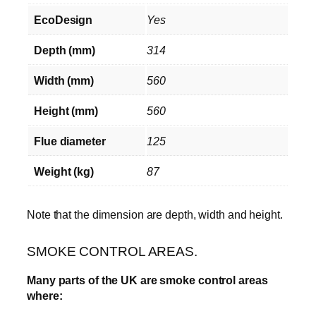
EcoDesign
Yes
Depth (mm)
314
Width (mm)
560
Height (mm)
560
Flue diameter
125
Weight (kg)
87
Note that the dimension are depth, width and height.
SMOKE CONTROL AREAS.
Many parts of the UK are smoke control areas
where: