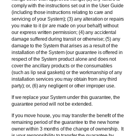
comply with the instructions set out in the User Guide
(including those instructions relating to care and
servicing of your System); (3) any alteration or repairs
you make to it (or are made on your behalf) without
our express written permission; (4) any accidental
damage suffered during transit or otherwise; (5) any
damage to the System that arises as a result of the
installation of the System (our guarantee is offered in
respect of the System product alone and does not
cover the ancillary products or the consumables
(such as lip seal gaskets) or the workmanship of any
installation services you may obtain from any third
party); or, (6) any negligent or other improper use.
If we replace your System under this guarantee, the
guarantee period will not be extended.
If you move house, you may transfer the benefit of the
remaining period of the guarantee to the new home
owner within 3 months of the change of ownership. It
is your responsibility to transfer the guarantee by