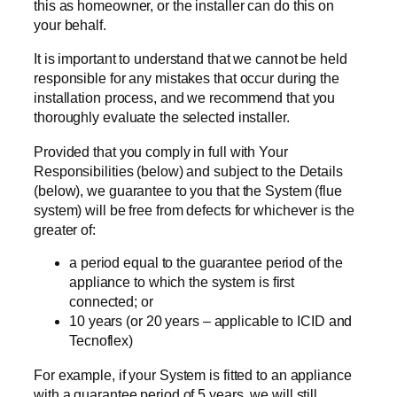
this as homeowner, or the installer can do this on
your behalf.
It is important to understand that we cannot be held
responsible for any mistakes that occur during the
installation process, and we recommend that you
thoroughly evaluate the selected installer.
Provided that you comply in full with Your
Responsibilities (below) and subject to the Details
(below), we guarantee to you that the System (flue
system) will be free from defects for whichever is the
greater of:
a period equal to the guarantee period of the
appliance to which the system is first
connected; or
10 years (or 20 years – applicable to ICID and
Tecnoflex)
For example, if your System is fitted to an appliance
with a guarantee period of 5 years, we will still