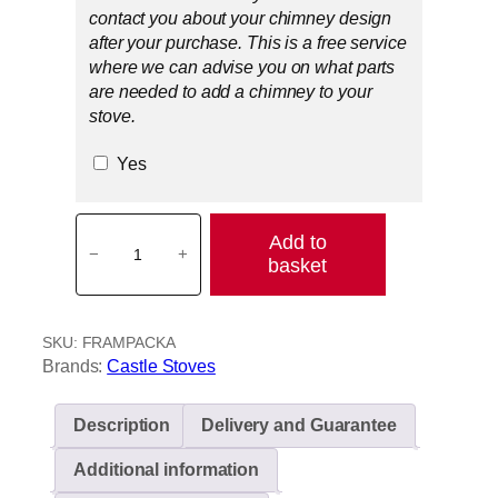
contact you about your chimney design
after your purchase. This is a free service
where we can advise you on what parts
are needed to add a chimney to your
stove.
Yes
F
Add to
r
−
+
basket
a
m
l
SKU:
FRAMPACKA
i
Brands:
Castle Stoves
n
g
h
Description
Delivery and Guarantee
a
Additional information
m
b