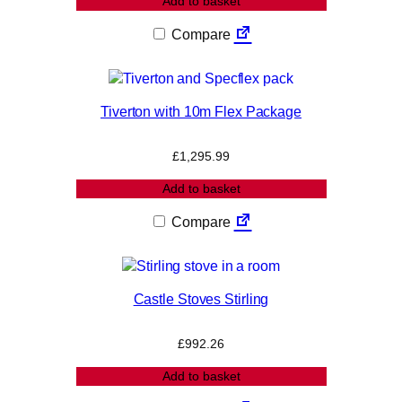
Add to basket
Compare
Tiverton with 10m Flex Package
£
1,295.99
Add to basket
Compare
Castle Stoves Stirling
£
992.26
Add to basket