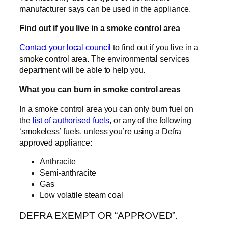
manufacturer says can be used in the appliance.
Find out if you live in a smoke control area
Contact your local council
to find out if you live in a
smoke control area. The environmental services
department will be able to help you.
What you can burn in smoke control areas
In a smoke control area you can only burn fuel on
the
list of authorised fuels
, or any of the following
‘smokeless’ fuels, unless you’re using a Defra
approved appliance:
Anthracite
Semi-anthracite
Gas
Low volatile steam coal
DEFRA EXEMPT OR “APPROVED”.