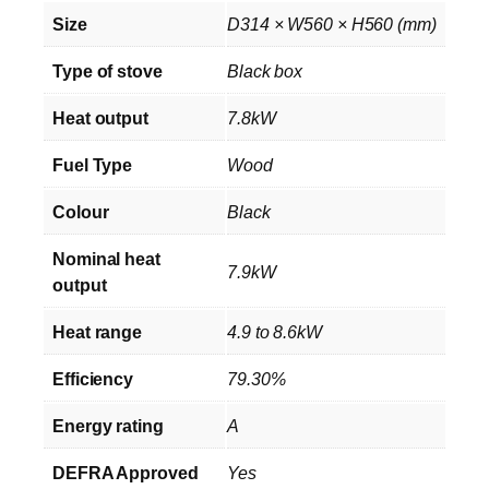
Size
D314 × W560 × H560 (mm)
Type of stove
Black box
Heat output
7.8kW
Fuel Type
Wood
Colour
Black
Nominal heat
7.9kW
output
Heat range
4.9 to 8.6kW
Efficiency
79.30%
Energy rating
A
DEFRA Approved
Yes