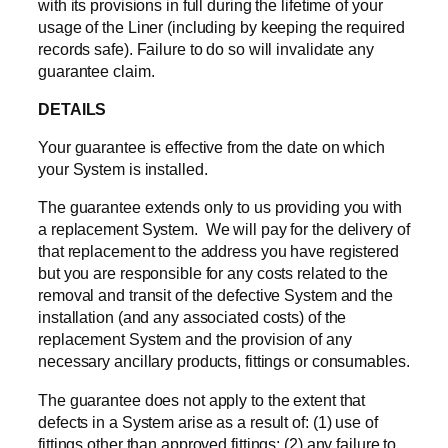
with its provisions in full during the lifetime of your
usage of the Liner (including by keeping the required
records safe). Failure to do so will invalidate any
guarantee claim.
DETAILS
Your guarantee is effective from the date on which
your System is installed.
The guarantee extends only to us providing you with
a replacement System. We will pay for the delivery of
that replacement to the address you have registered
but you are responsible for any costs related to the
removal and transit of the defective System and the
installation (and any associated costs) of the
replacement System and the provision of any
necessary ancillary products, fittings or consumables.
The guarantee does not apply to the extent that
defects in a System arise as a result of: (1) use of
fittings other than approved fittings; (2) any failure to