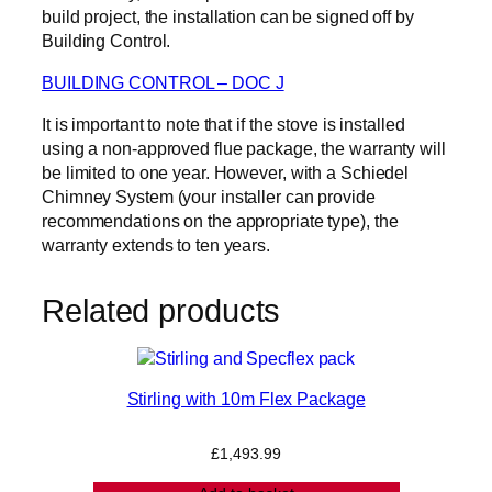
build project, the installation can be signed off by
Building Control.
BUILDING CONTROL – DOC J
It is important to note that if the stove is installed
using a non-approved flue package, the warranty will
be limited to one year. However, with a Schiedel
Chimney System (your installer can provide
recommendations on the appropriate type), the
warranty extends to ten years.
Related products
Stirling with 10m Flex Package
£
1,493.99