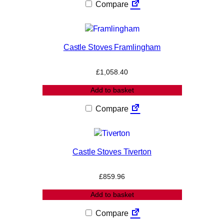
Compare
Castle Stoves Framlingham
£
1,058.40
Add to basket
Compare
Castle Stoves Tiverton
£
859.96
Add to basket
Compare