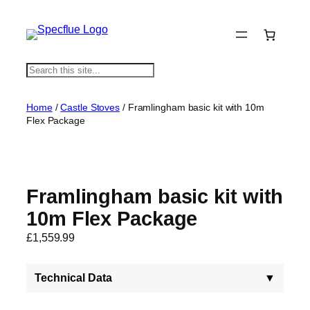
S
e
a
Home
/
Castle Stoves
/ Framlingham basic kit with 10m
r
Flex Package
c
h
Framlingham basic kit with
10m Flex Package
£
1,559.99
Technical Data
▼