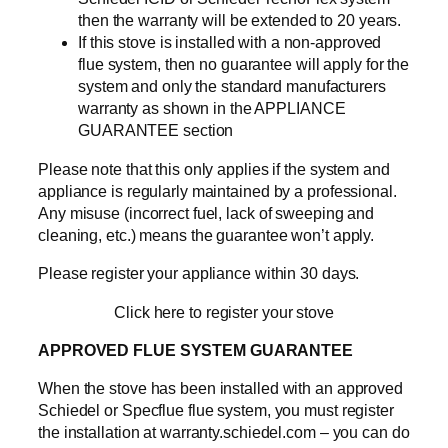
then the warranty will be extended to 20 years.
If this stove is installed with a non-approved
flue system, then no guarantee will apply for the
system and only the standard manufacturers
warranty as shown in the APPLIANCE
GUARANTEE section
Please note that this only applies if the system and
appliance is regularly maintained by a professional.
Any misuse (incorrect fuel, lack of sweeping and
cleaning, etc.) means the guarantee won’t apply.
Please register your appliance within 30 days.
Click here to register your stove
APPROVED FLUE SYSTEM GUARANTEE
When the stove has been installed with an approved
Schiedel or Specflue flue system, you must register
the installation at warranty.schiedel.com – you can do