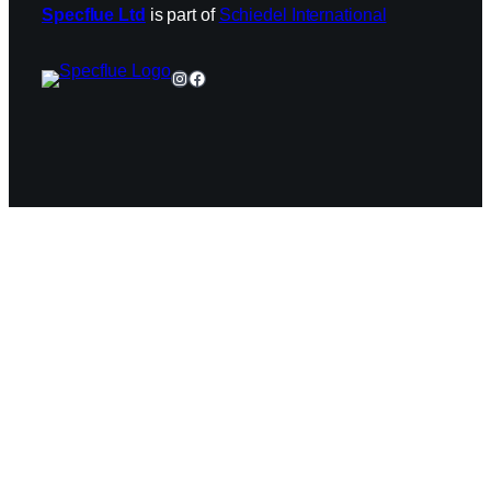
Specflue Ltd
is part of
Schiedel International
Instagram
Facebook