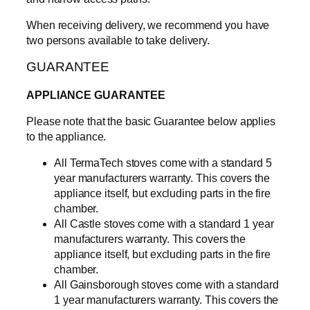
c
k
When receiving delivery, we recommend you have
a
two persons available to take delivery.
g
GUARANTEE
e
q
APPLIANCE GUARANTEE
u
a
Please note that the basic Guarantee below applies
n
to the appliance.
t
i
All TermaTech stoves come with a standard 5
t
year manufacturers warranty. This covers the
y
appliance itself, but excluding parts in the fire
chamber.
All Castle stoves come with a standard 1 year
manufacturers warranty. This covers the
appliance itself, but excluding parts in the fire
chamber.
All Gainsborough stoves come with a standard
1 year manufacturers warranty. This covers the