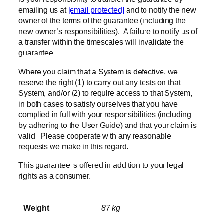
emailing us at
[email protected]
and to notify the new
owner of the terms of the guarantee (including the
new owner’s responsibilities). A failure to notify us of
a transfer within the timescales will invalidate the
guarantee.
Where you claim that a System is defective, we
reserve the right (1) to carry out any tests on that
System, and/or (2) to require access to that System,
in both cases to satisfy ourselves that you have
complied in full with your responsibilities (including
by adhering to the User Guide) and that your claim is
valid. Please cooperate with any reasonable
requests we make in this regard.
This guarantee is offered in addition to your legal
rights as a consumer.
Weight
87 kg