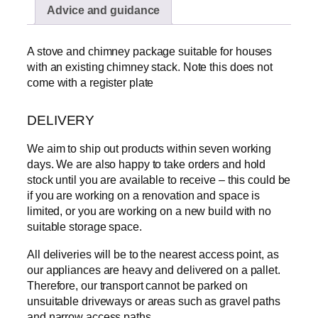
Advice and guidance
a
s
i
A stove and chimney package suitable for houses
c
with an existing chimney stack. Note this does not
k
come with a register plate
i
t
DELIVERY
w
i
We aim to ship out products within seven working
t
days. We are also happy to take orders and hold
h
stock until you are available to receive – this could be
1
if you are working on a renovation and space is
0
limited, or you are working on a new build with no
m
suitable storage space.
F
l
All deliveries will be to the nearest access point, as
e
our appliances are heavy and delivered on a pallet.
x
Therefore, our transport cannot be parked on
P
unsuitable driveways or areas such as gravel paths
a
and narrow access paths.