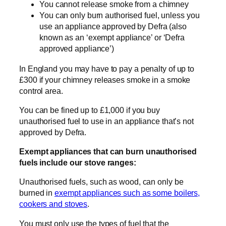
You cannot release smoke from a chimney
You can only burn authorised fuel, unless you
use an appliance approved by Defra (also
known as an ‘exempt appliance’ or ‘Defra
approved appliance’)
In England you may have to pay a penalty of up to
£300 if your chimney releases smoke in a smoke
control area.
You can be fined up to £1,000 if you buy
unauthorised fuel to use in an appliance that’s not
approved by Defra.
Exempt appliances that can burn unauthorised
fuels include our stove ranges:
Unauthorised fuels, such as wood, can only be
burned in
exempt appliances such as some boilers,
cookers and stoves
.
You must only use the types of fuel that the