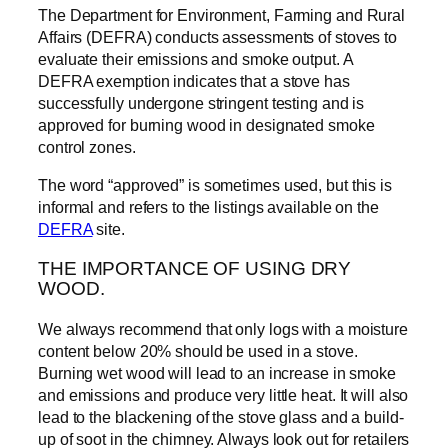
The Department for Environment, Farming and Rural
Affairs (DEFRA) conducts assessments of stoves to
evaluate their emissions and smoke output. A
DEFRA exemption indicates that a stove has
successfully undergone stringent testing and is
approved for burning wood in designated smoke
control zones.
The word “approved” is sometimes used, but this is
informal and refers to the listings available on the
DEFRA
site.
THE IMPORTANCE OF USING DRY
WOOD.
We always recommend that only logs with a moisture
content below 20% should be used in a stove.
Burning wet wood will lead to an increase in smoke
and emissions and produce very little heat. It will also
lead to the blackening of the stove glass and a build-
up of soot in the chimney. Always look out for retailers