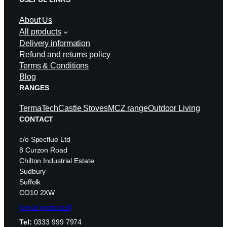
About Us
All products
Delivery information
Refund and returns policy
Terms & Conditions
Blog
RANGES
TermaTech
Castle Stoves
MCZ range
Outdoor Living
CONTACT
c/o Specflue Ltd
8 Curzon Road
Chilton Industrial Estate
Sudbury
Suffolk
CO10 2XW
[email protected]
Tel:
0333 999 7974