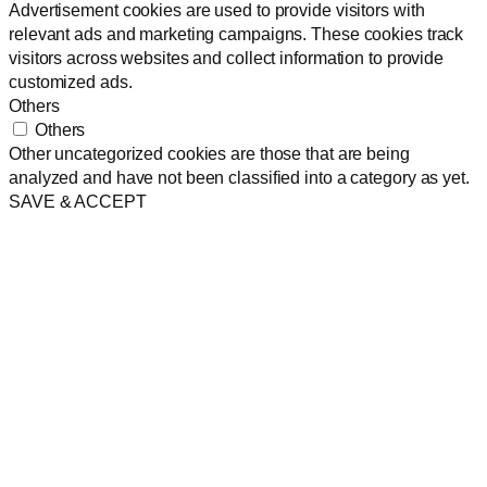
Advertisement cookies are used to provide visitors with
relevant ads and marketing campaigns. These cookies track
visitors across websites and collect information to provide
customized ads.
Others
Others
Other uncategorized cookies are those that are being
analyzed and have not been classified into a category as yet.
SAVE & ACCEPT