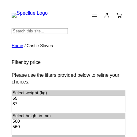
S
e
a
Home
/ Castle Stoves
r
c
Filter by price
h
Please use the filters provided below to refine your
choices.