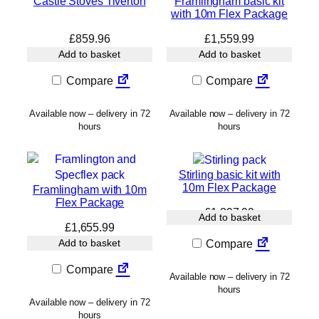
Castle Stoves Tiverton
Framlingham basic kit
with 10m Flex Package
£
859.96
£
1,559.99
Add to basket
Add to basket
Compare
Compare
Available now – delivery in 72
Available now – delivery in 72
hours
hours
Stirling basic kit with
10m Flex Package
Framlingham with 10m
Flex Package
£
1,397.99
Add to basket
£
1,655.99
Add to basket
Compare
Compare
Available now – delivery in 72
hours
Available now – delivery in 72
hours