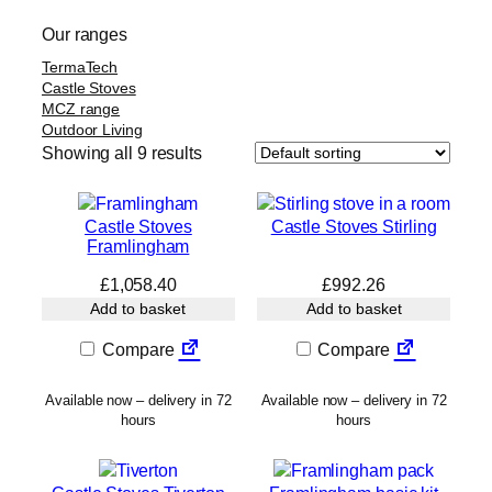
Our ranges
TermaTech
Castle Stoves
MCZ range
Outdoor Living
Showing all 9 results
Castle Stoves
Castle Stoves Stirling
Framlingham
£
1,058.40
£
992.26
Add to basket
Add to basket
Compare
Compare
Available now – delivery in 72
Available now – delivery in 72
hours
hours