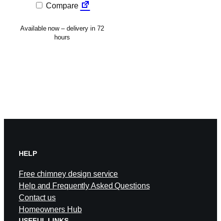
Compare
Available now – delivery in 72
hours
HELP
Free chimney design service
Help and Frequently Asked Questions
Contact us
Homeowners Hub
USEFUL LINKS