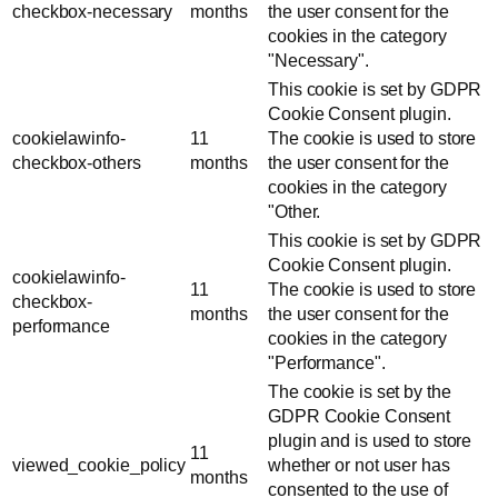
checkbox-necessary
months
the user consent for the
cookies in the category
"Necessary".
This cookie is set by GDPR
Cookie Consent plugin.
cookielawinfo-
11
The cookie is used to store
checkbox-others
months
the user consent for the
cookies in the category
"Other.
This cookie is set by GDPR
Cookie Consent plugin.
cookielawinfo-
11
The cookie is used to store
checkbox-
months
the user consent for the
performance
cookies in the category
"Performance".
The cookie is set by the
GDPR Cookie Consent
plugin and is used to store
11
viewed_cookie_policy
whether or not user has
months
consented to the use of