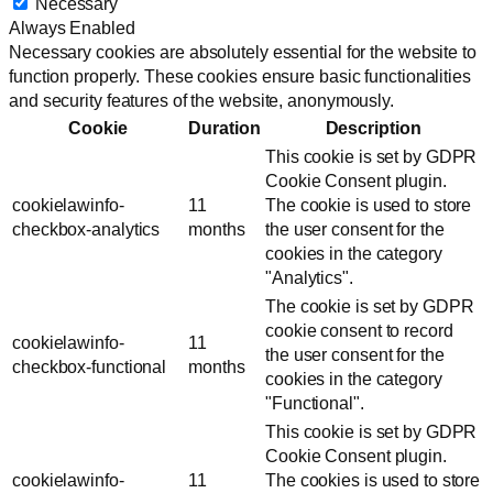
Necessary
Always Enabled
Necessary cookies are absolutely essential for the website to
function properly. These cookies ensure basic functionalities
and security features of the website, anonymously.
Cookie
Duration
Description
This cookie is set by GDPR
Cookie Consent plugin.
cookielawinfo-
11
The cookie is used to store
checkbox-analytics
months
the user consent for the
cookies in the category
"Analytics".
The cookie is set by GDPR
cookie consent to record
cookielawinfo-
11
the user consent for the
checkbox-functional
months
cookies in the category
"Functional".
This cookie is set by GDPR
Cookie Consent plugin.
cookielawinfo-
11
The cookies is used to store