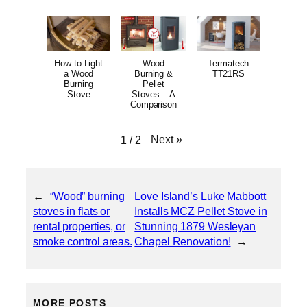
How to Light
Wood
Termatech
a Wood
Burning &
TT21RS
Burning
Pellet
Stove
Stoves – A
Comparison
Next
»
1
/
2
←
“Wood” burning
Love Island’s Luke Mabbott
stoves in flats or
Installs MCZ Pellet Stove in
rental properties, or
Stunning 1879 Wesleyan
smoke control areas.
Chapel Renovation!
→
MORE POSTS