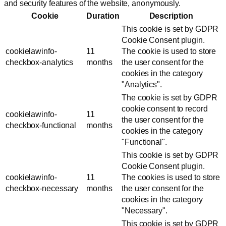
and security features of the website, anonymously.
Cookie
Duration
Description
This cookie is set by GDPR
Cookie Consent plugin.
cookielawinfo-
11
The cookie is used to store
checkbox-analytics
months
the user consent for the
cookies in the category
"Analytics".
The cookie is set by GDPR
cookie consent to record
cookielawinfo-
11
the user consent for the
checkbox-functional
months
cookies in the category
"Functional".
This cookie is set by GDPR
Cookie Consent plugin.
cookielawinfo-
11
The cookies is used to store
checkbox-necessary
months
the user consent for the
cookies in the category
"Necessary".
This cookie is set by GDPR