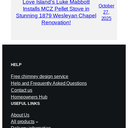
Love Island’s Luke Mabbott
October
Installs MCZ Pellet Stove in
27,
Stunning 1879 Wesleyan Chapel
2025
Renovation!
HELP
Free chimney design service
Help and Frequently Asked Questions
Contact us
Homeowners Hub
USEFUL LINKS
About Us
All products