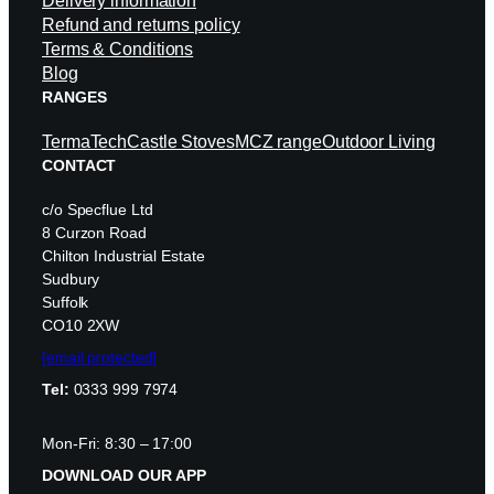
Delivery information
Refund and returns policy
Terms & Conditions
Blog
RANGES
TermaTech
Castle Stoves
MCZ range
Outdoor Living
CONTACT
c/o Specflue Ltd
8 Curzon Road
Chilton Industrial Estate
Sudbury
Suffolk
CO10 2XW
[email protected]
Tel:
0333 999 7974
Mon-Fri: 8:30 – 17:00
DOWNLOAD OUR APP