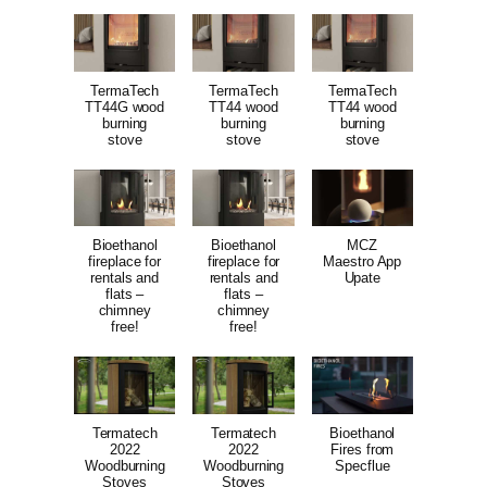
TermaTech
TermaTech
TermaTech
TT44G wood
TT44 wood
TT44 wood
burning
burning
burning
stove
stove
stove
Bioethanol
Bioethanol
MCZ
fireplace for
fireplace for
Maestro App
rentals and
rentals and
Upate
flats –
flats –
chimney
chimney
free!
free!
Termatech
Termatech
Bioethanol
2022
2022
Fires from
Woodburning
Woodburning
Specflue
Stoves
Stoves