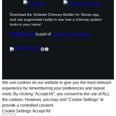
Download the Schiedel Chimney Builder for Stoves app,
and use augmented reality to see how a chimney system
looks in your home!
Specflue Ltd
is part of
Schiedel International
Instagram
Facebook
We use cookies on our website to give you the most relevant
experience by remembering your preferences and repeat
visits. By clicking “Accept All”, you consent to the use of ALL
the cookies. However, you may visit "Cookie Settings" to
provide a controlled consent.
Cookie Settings
Accept All