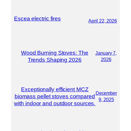
Escea electric fires
April 22, 2026
Wood Burning Stoves: The
January 7,
Trends Shaping 2026
2026
Exceptionally efficient MCZ
December
biomass pellet stoves compared
9, 2025
with indoor and outdoor sources.