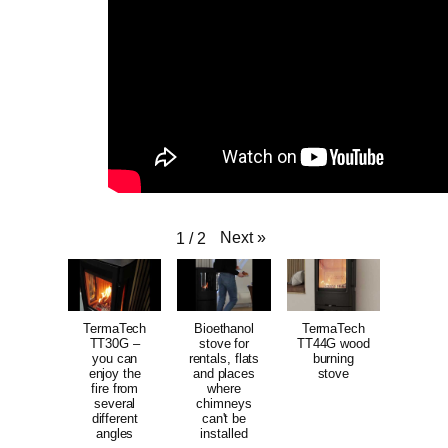
Next
»
1
/
2
TermaTech
Bioethanol
TermaTech
TT30G –
stove for
TT44G wood
you can
rentals, flats
burning
enjoy the
and places
stove
fire from
where
several
chimneys
different
can't be
angles
installed