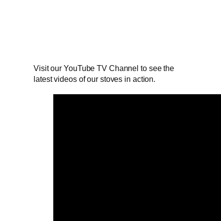
Visit our YouTube TV Channel to see the
latest videos of our stoves in action.