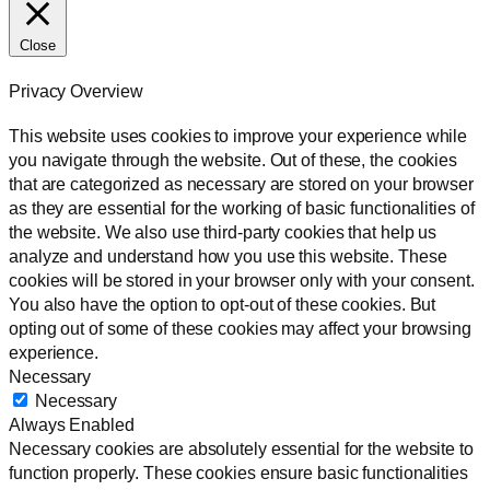
Close
Privacy Overview
This website uses cookies to improve your experience while
you navigate through the website. Out of these, the cookies
that are categorized as necessary are stored on your browser
as they are essential for the working of basic functionalities of
the website. We also use third-party cookies that help us
analyze and understand how you use this website. These
cookies will be stored in your browser only with your consent.
You also have the option to opt-out of these cookies. But
opting out of some of these cookies may affect your browsing
experience.
Necessary
Necessary
Always Enabled
Necessary cookies are absolutely essential for the website to
function properly. These cookies ensure basic functionalities