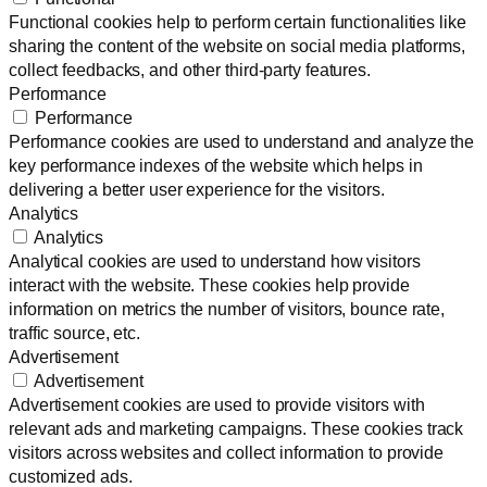
Functional cookies help to perform certain functionalities like
sharing the content of the website on social media platforms,
collect feedbacks, and other third-party features.
Performance
Performance
Performance cookies are used to understand and analyze the
key performance indexes of the website which helps in
delivering a better user experience for the visitors.
Analytics
Analytics
Analytical cookies are used to understand how visitors
interact with the website. These cookies help provide
information on metrics the number of visitors, bounce rate,
traffic source, etc.
Advertisement
Advertisement
Advertisement cookies are used to provide visitors with
relevant ads and marketing campaigns. These cookies track
visitors across websites and collect information to provide
customized ads.