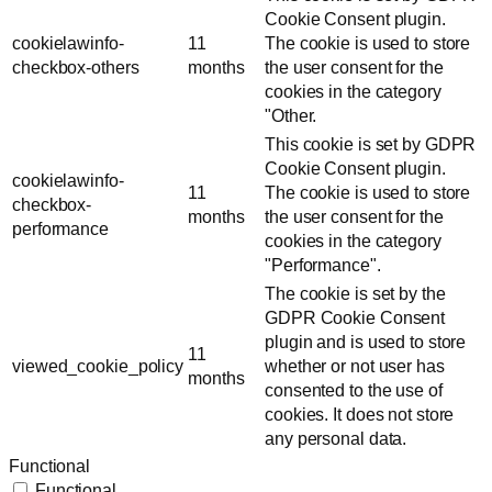
Cookie Consent plugin.
cookielawinfo-
11
The cookie is used to store
checkbox-others
months
the user consent for the
cookies in the category
"Other.
This cookie is set by GDPR
Cookie Consent plugin.
cookielawinfo-
11
The cookie is used to store
checkbox-
months
the user consent for the
performance
cookies in the category
"Performance".
The cookie is set by the
GDPR Cookie Consent
plugin and is used to store
11
viewed_cookie_policy
whether or not user has
months
consented to the use of
cookies. It does not store
any personal data.
Functional
Functional