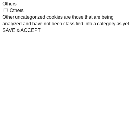
Others
Others
Other uncategorized cookies are those that are being
analyzed and have not been classified into a category as yet.
SAVE & ACCEPT