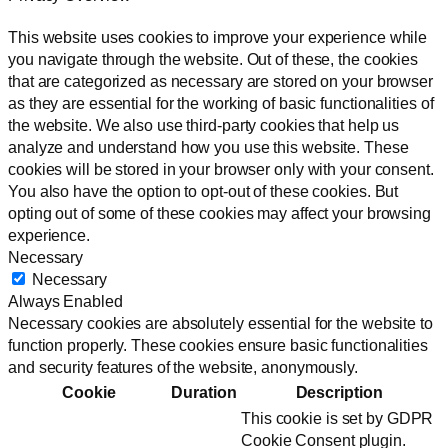
This website uses cookies to improve your experience while
you navigate through the website. Out of these, the cookies
that are categorized as necessary are stored on your browser
as they are essential for the working of basic functionalities of
the website. We also use third-party cookies that help us
analyze and understand how you use this website. These
cookies will be stored in your browser only with your consent.
You also have the option to opt-out of these cookies. But
opting out of some of these cookies may affect your browsing
experience.
Necessary
Necessary
Always Enabled
Necessary cookies are absolutely essential for the website to
function properly. These cookies ensure basic functionalities
and security features of the website, anonymously.
Cookie
Duration
Description
This cookie is set by GDPR
Cookie Consent plugin.