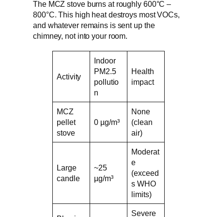
The MCZ stove burns at roughly 600°C –
800°C. This high heat destroys most VOCs,
and whatever remains is sent up the
chimney, not into your room.
Indoor
PM2.5
Health
Activity
pollutio
impact
n
MCZ
None
pellet
0 µg/m³
(clean
stove
air)
Moderat
e
Large
~25
(exceed
candle
µg/m³
s WHO
limits)
Severe