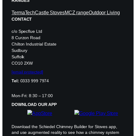
RANGES
TermaTech
Castle Stoves
MCZ range
Outdoor Living
CONTACT
c/o Specflue Ltd
8 Curzon Road
Chilton Industrial Estate
Sudbury
Suffolk
CO10 2XW
[email protected]
Tel:
0333 999 7974
Mon-Fri: 8:30 – 17:00
DOWNLOAD OUR APP
Download the Schiedel Chimney Builder for Stoves app,
and use augmented reality to see how a chimney system