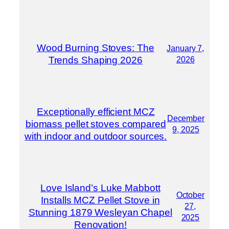
Wood Burning Stoves: The
January 7,
Trends Shaping 2026
2026
Exceptionally efficient MCZ
December
biomass pellet stoves compared
9, 2025
with indoor and outdoor sources.
Love Island’s Luke Mabbott
October
Installs MCZ Pellet Stove in
27,
Stunning 1879 Wesleyan Chapel
2025
Renovation!