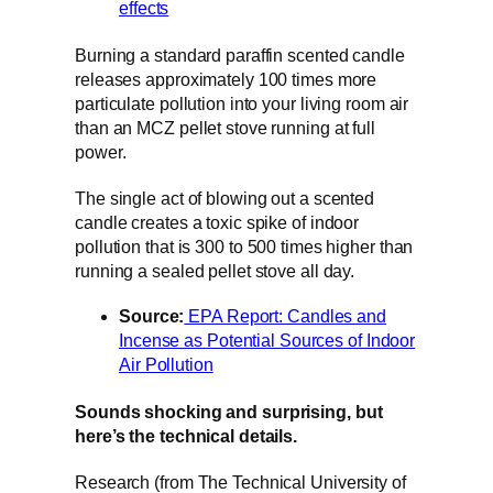
effects
Burning a standard paraffin scented candle
releases approximately 100 times more
particulate pollution into your living room air
than an MCZ pellet stove running at full
power.
The single act of blowing out a scented
candle creates a toxic spike of indoor
pollution that is 300 to 500 times higher than
running a sealed pellet stove all day.
Source:
EPA Report: Candles and
Incense as Potential Sources of Indoor
Air Pollution
Sounds shocking and surprising, but
here’s the technical details.
Research (from The Technical University of