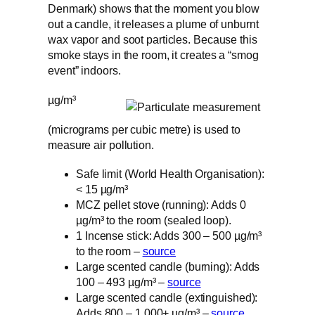
Denmark) shows that the moment you blow
out a candle, it releases a plume of unburnt
wax vapor and soot particles. Because this
smoke stays in the room, it creates a “smog
event” indoors.
µg/m³
(micrograms per cubic metre) is used to
measure air pollution.
Safe limit (World Health Organisation):
< 15 µg/m³
MCZ pellet stove (running): Adds 0
µg/m³ to the room (sealed loop).
1 Incense stick: Adds 300 – 500 µg/m³
to the room –
source
Large scented candle (burning): Adds
100 – 493 µg/m³ –
source
Large scented candle (extinguished):
Adds 800 – 1,000+ µg/m³ –
source