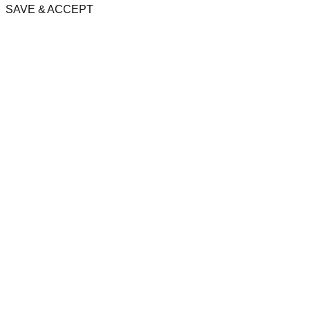
SAVE & ACCEPT