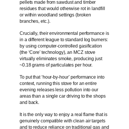
pellets made from sawdust and timber
residues that would otherwise rot in landfill
or within woodland settings (broken
branches, etc.).
Crucially, their environmental performance is
in a different league to standard log burners:
by using computer-controlled gasification
(the ‘Core’ technology), an MCZ stove
virtually eliminates smoke, producing just
~0.18 grams of particulates per hour.
To put that ‘hour-by-hour’ performance into
context, running this stove for an entire
evening releases less pollution into our
areas than a single car driving to the shops
and back.
It is the only way to enjoy a real flame that is
genuinely compatible with clean air targets
and to reduce reliance on traditional gas and