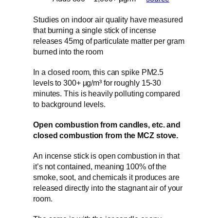
Studies on indoor air quality have measured
that burning a single stick of incense
releases 45mg of particulate matter per gram
burned into the room
In a closed room, this can spike PM2.5
levels to 300+ µg/m³ for roughly 15-30
minutes. This is heavily polluting compared
to background levels.
Open combustion from candles, etc. and
closed combustion from the MCZ stove.
An incense stick is open combustion in that
it’s not contained, meaning 100% of the
smoke, soot, and chemicals it produces are
released directly into the stagnant air of your
room.