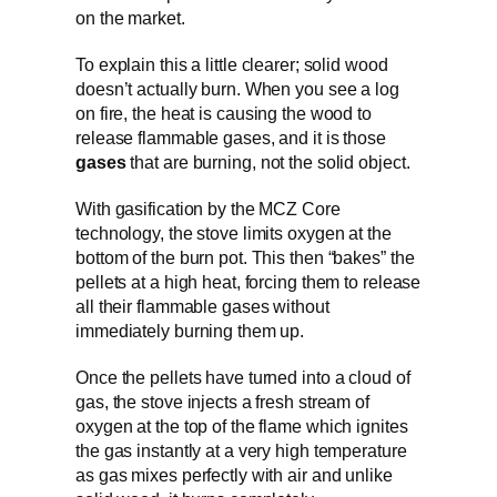
on the market.
To explain this a little clearer; solid wood
doesn’t actually burn. When you see a log
on fire, the heat is causing the wood to
release flammable gases, and it is those
gases
that are burning, not the solid object.
With gasification by the MCZ Core
technology, the stove limits oxygen at the
bottom of the burn pot. This then “bakes” the
pellets at a high heat, forcing them to release
all their flammable gases without
immediately burning them up.
Once the pellets have turned into a cloud of
gas, the stove injects a fresh stream of
oxygen at the top of the flame which ignites
the gas instantly at a very high temperature
as gas mixes perfectly with air and unlike