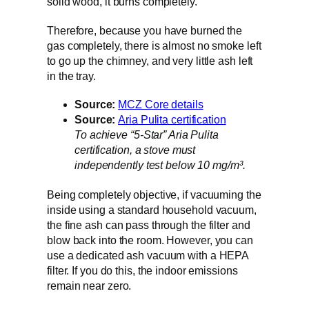
solid wood, it burns completely.
Therefore, because you have burned the
gas completely, there is almost no smoke left
to go up the chimney, and very little ash left
in the tray.
Source:
MCZ Core details
Source:
Aria Pulita certification
To achieve “5-Star” Aria Pulita
certification, a stove must
independently test below 10 mg/m³.
Being completely objective, if vacuuming the
inside using a standard household vacuum,
the fine ash can pass through the filter and
blow back into the room. However, you can
use a dedicated ash vacuum with a HEPA
filter. If you do this, the indoor emissions
remain near zero.