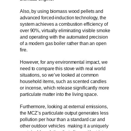
Also, by using biomass wood pellets and
advanced forced-induction technology, the
system achieves a combustion efficiency of
over 90%, virtually eliminating visible smoke
and operating with the automated precision
of a modern gas boiler rather than an open
fire.
However, for any environmental impact, we
need to compare this stove with real world
situations, so we’ve looked at common
household items, such as scented candles
or incense, which release significantly more
particulate matter into the living space.
Furthermore, looking at external emissions,
the MCZ’s particulate output generates less
pollution per hour than a standard car and
other outdoor vehicles making it a uniquely