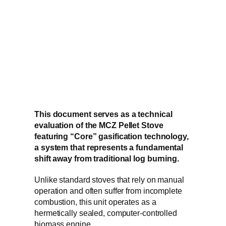
This document serves as a technical
evaluation of the MCZ Pellet Stove
featuring “Core” gasification technology,
a system that represents a fundamental
shift away from traditional log burning.
Unlike standard stoves that rely on manual
operation and often suffer from incomplete
combustion, this unit operates as a
hermetically sealed, computer-controlled
biomass engine.