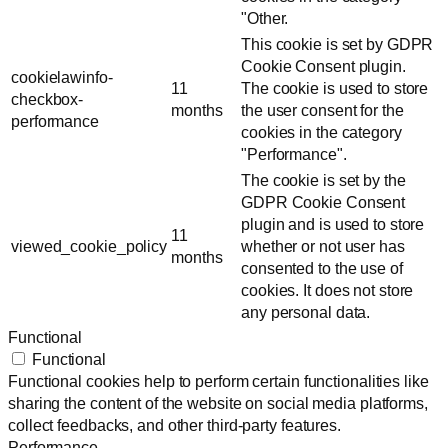
"Other.
This cookie is set by GDPR
Cookie Consent plugin.
cookielawinfo-
11
The cookie is used to store
checkbox-
months
the user consent for the
performance
cookies in the category
"Performance".
The cookie is set by the
GDPR Cookie Consent
plugin and is used to store
11
viewed_cookie_policy
whether or not user has
months
consented to the use of
cookies. It does not store
any personal data.
Functional
Functional
Functional cookies help to perform certain functionalities like
sharing the content of the website on social media platforms,
collect feedbacks, and other third-party features.
Performance