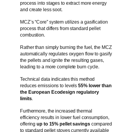
process into stages to extract more energy
and create less soot.
MCZ’s “Core” system utilizes a gasification
process that differs from standard pellet
combustion.
Rather than simply burning the fuel, the MCZ
automatically regulates oxygen flow to gasify
the pellets and ignite the resulting gases,
leading to a more complete burn cycle.
Technical data indicates this method
reduces emissions to levels
55% lower than
the European Ecodesign regulatory
limits
.
Furthermore, the increased thermal
efficiency results in lower fuel consumption,
offering
up to 15% pellet savings
compared
to standard pellet stoves currently available