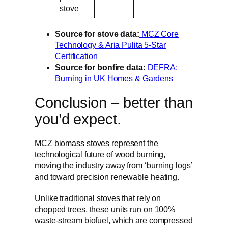
stove
Source for stove data:
MCZ Core
Technology & Aria Pulita 5-Star
Certification
Source for bonfire data:
DEFRA:
Burning in UK Homes & Gardens
Conclusion – better than
you’d expect.
MCZ biomass stoves represent the
technological future of wood burning,
moving the industry away from ‘burning logs’
and toward precision renewable heating.
Unlike traditional stoves that rely on
chopped trees, these units run on 100%
waste-stream biofuel, which are compressed