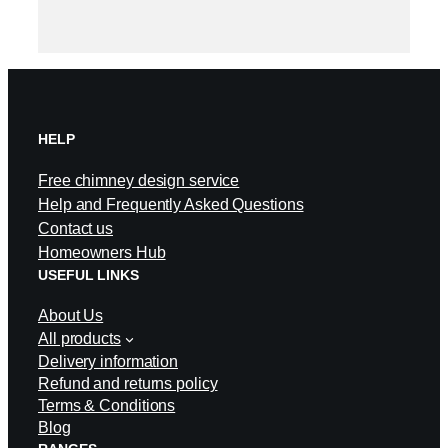
HELP
Free chimney design service
Help and Frequently Asked Questions
Contact us
Homeowners Hub
USEFUL LINKS
About Us
All products
Delivery information
Refund and returns policy
Terms & Conditions
Blog