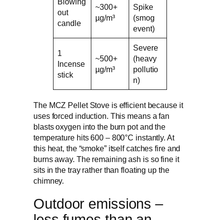
Blowing
~300+
Spike
out
µg/m³
(smog
candle
event)
Severe
1
~500+
(heavy
Incense
µg/m³
pollutio
stick
n)
The MCZ Pellet Stove is efficient because it
uses forced induction. This means a fan
blasts oxygen into the burn pot and the
temperature hits 600 – 800°C instantly. At
this heat, the “smoke” itself catches fire and
burns away. The remaining ash is so fine it
sits in the tray rather than floating up the
chimney.
Outdoor emissions –
less fumes than an