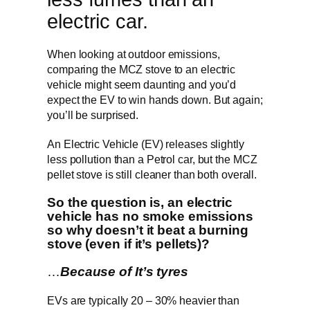
electric car.
When looking at outdoor emissions,
comparing the MCZ stove to an electric
vehicle might seem daunting and you’d
expect the EV to win hands down. But again;
you’ll be surprised.
An Electric Vehicle (EV) releases slightly
less pollution than a Petrol car, but the MCZ
pellet stove is still cleaner than both overall.
So the question is, an electric
vehicle has no smoke emissions
so why doesn’t it beat a burning
stove (even if it’s pellets)?
…
Because of It’s tyres
EVs are typically 20 – 30% heavier than