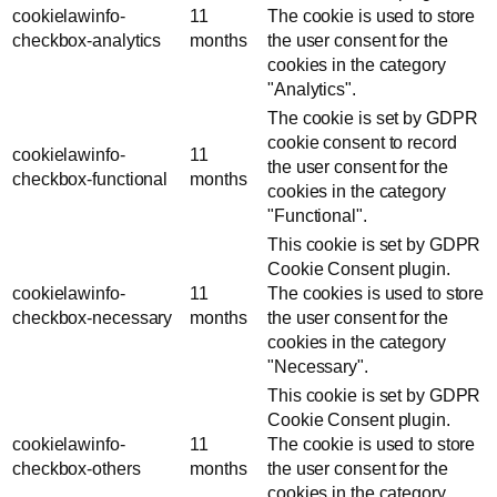
cookielawinfo-
11
The cookie is used to store
checkbox-analytics
months
the user consent for the
cookies in the category
"Analytics".
The cookie is set by GDPR
cookie consent to record
cookielawinfo-
11
the user consent for the
checkbox-functional
months
cookies in the category
"Functional".
This cookie is set by GDPR
Cookie Consent plugin.
cookielawinfo-
11
The cookies is used to store
checkbox-necessary
months
the user consent for the
cookies in the category
"Necessary".
This cookie is set by GDPR
Cookie Consent plugin.
cookielawinfo-
11
The cookie is used to store
checkbox-others
months
the user consent for the
cookies in the category