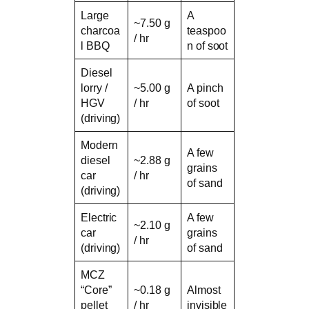
Large
A
~7.50 g
charcoa
teaspoo
/ hr
l BBQ
n of soot
Diesel
lorry /
~5.00 g
A pinch
HGV
/ hr
of soot
(driving)
Modern
A few
diesel
~2.88 g
grains
car
/ hr
of sand
(driving)
Electric
A few
~2.10 g
car
grains
/ hr
(driving)
of sand
MCZ
“Core”
~0.18 g
Almost
pellet
/ hr
invisible