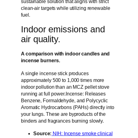
sustainable solution that aligns with strict
clean-air targets while utilizing renewable
fuel.
Indoor emissions and
air quality.
A comparison with indoor candles and
incense burners.
A single incense stick produces
approximately 500 to 1,000 times more
indoor pollution than an MCZ pellet stove
running at full power.Incense: Releases
Benzene, Formaldehyde, and Polycyclic
Aromatic Hydrocarbons (PAHs) directly into
your lungs. These are byproducts of the
binders and fragrances burning slowly.
Source:
NIH: Incense smoke clinical