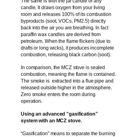
The same is with the jar candle or any
candle. It draws oxygen from your living
room and releases 100% of its combustion
byproducts (soot, VOCs, PM2.5) directly
back into the air you are breathing. In fact
paraffin wax candles are derived from
petroleum. When the flame flickers (due to
drafts or long wicks), it produces incomplete
combustion, releasing black carbon (soot).
In comparison, the MCZ stove is sealed
combustion, meaning the flame is contained.
The smoke is extracted into a flue pipe and
released outside higher in the atmosphere.
Zero smoke enters the room during
operation.
Using an advanced “gasification”
system with an MCZ stove.
“Gasification” means to separate the burning