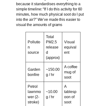
because it standardises everything to a
simple timeline: “If I do this activity for 60
minutes, how much physical soot do I put
into the air?” We’ve made this easier to
visual the amounts of grams
Total
Pollutio
PM2.5
Visual
n
release
equival
source
d
ent
(approx)
A coffee
Garden
~150.00
mug of
bonfire
g / hr
soot
Petrol
A
lawnmo
~10.00
tablesp
wer (2-
g / hr
oon of
stroke)
soot