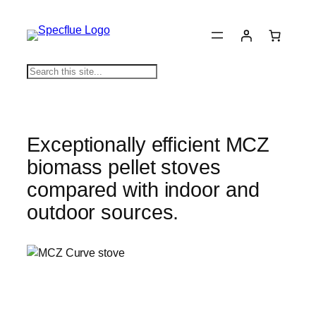
Skip
to
content
S
e
a
r
c
Exceptionally efficient MCZ
h
biomass pellet stoves
compared with indoor and
outdoor sources.