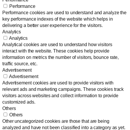
Performance
Performance cookies are used to understand and analyze the
key performance indexes of the website which helps in
delivering a better user experience for the visitors.
Analytics
Analytics
Analytical cookies are used to understand how visitors
interact with the website. These cookies help provide
information on metrics the number of visitors, bounce rate,
traffic source, etc.
Advertisement
Advertisement
Advertisement cookies are used to provide visitors with
relevant ads and marketing campaigns. These cookies track
visitors across websites and collect information to provide
customized ads.
Others
Others
Other uncategorized cookies are those that are being
analyzed and have not been classified into a category as yet.