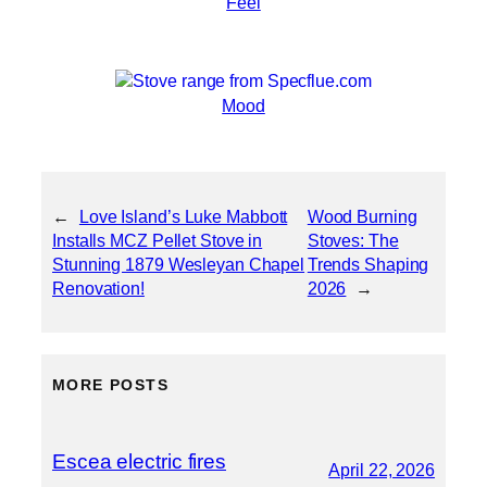
Feel
Mood
←
Love Island’s Luke Mabbott
Wood Burning
Installs MCZ Pellet Stove in
Stoves: The
Stunning 1879 Wesleyan Chapel
Trends Shaping
Renovation!
2026
→
MORE POSTS
Escea electric fires
April 22, 2026