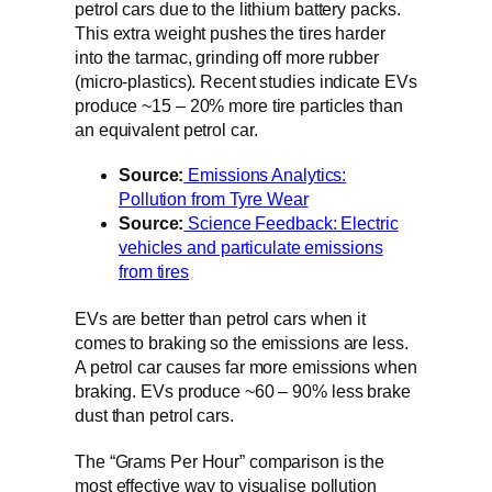
petrol cars due to the lithium battery packs.
This extra weight pushes the tires harder
into the tarmac, grinding off more rubber
(micro-plastics). Recent studies indicate EVs
produce ~15 – 20% more tire particles than
an equivalent petrol car.
Source:
Emissions Analytics:
Pollution from Tyre Wear
Source:
Science Feedback: Electric
vehicles and particulate emissions
from tires
EVs are better than petrol cars when it
comes to braking so the emissions are less.
A petrol car causes far more emissions when
braking. EVs produce ~60 – 90% less brake
dust than petrol cars.
The “Grams Per Hour” comparison is the
most effective way to visualise pollution