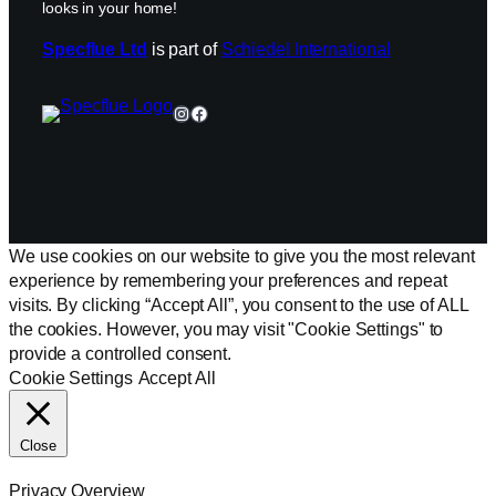
looks in your home!
Specflue Ltd
is part of
Schiedel International
Instagram
Facebook
We use cookies on our website to give you the most relevant
experience by remembering your preferences and repeat
visits. By clicking “Accept All”, you consent to the use of ALL
the cookies. However, you may visit "Cookie Settings" to
provide a controlled consent.
Cookie Settings
Accept All
Close
Privacy Overview