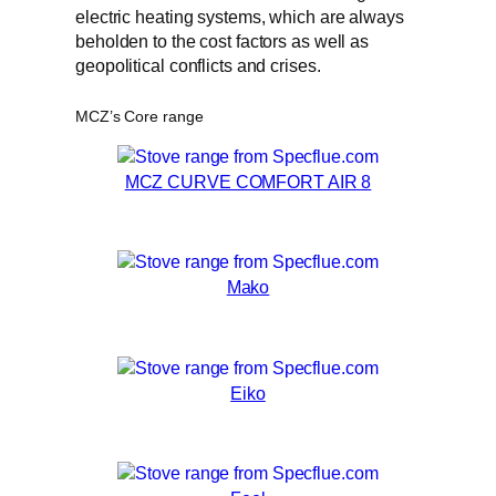
electric heating systems, which are always
beholden to the cost factors as well as
geopolitical conflicts and crises.
MCZ’s Core range
MCZ CURVE COMFORT AIR 8
Mako
Eiko