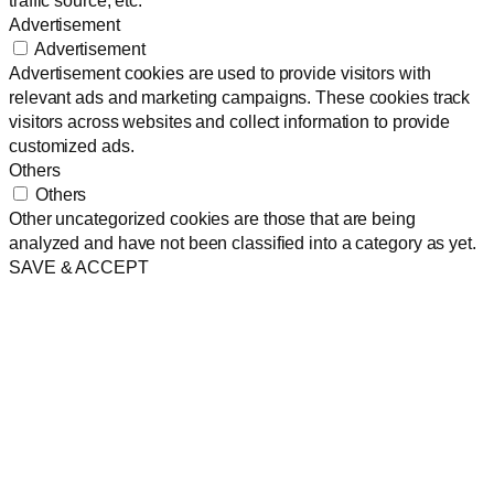
Advertisement
Advertisement
Advertisement cookies are used to provide visitors with
relevant ads and marketing campaigns. These cookies track
visitors across websites and collect information to provide
customized ads.
Others
Others
Other uncategorized cookies are those that are being
analyzed and have not been classified into a category as yet.
SAVE & ACCEPT