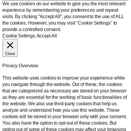
We use cookies on our website to give you the most relevant
experience by remembering your preferences and repeat
visits. By clicking “Accept All”, you consent to the use of ALL
the cookies. However, you may visit "Cookie Settings" to
provide a controlled consent.
Cookie Settings
Accept All
Close
Privacy Overview
This website uses cookies to improve your experience while
you navigate through the website. Out of these, the cookies
that are categorized as necessary are stored on your browser
as they are essential for the working of basic functionalities of
the website. We also use third-party cookies that help us
analyze and understand how you use this website. These
cookies will be stored in your browser only with your consent.
You also have the option to opt-out of these cookies. But
opting out of some of these cookies may affect your browsing