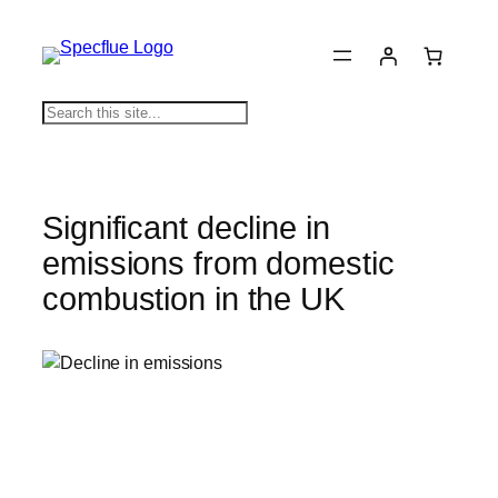
Skip
to
content
S
e
a
r
c
Significant decline in
h
emissions from domestic
combustion in the UK