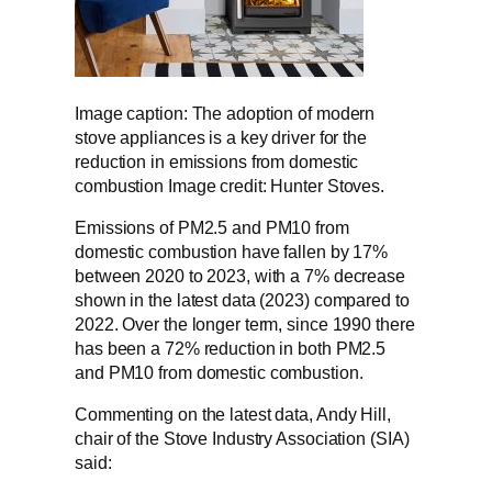
Image caption: The adoption of modern
stove appliances is a key driver for the
reduction in emissions from domestic
combustion Image credit: Hunter Stoves.
Emissions of PM2.5 and PM10 from
domestic combustion have fallen by 17%
between 2020 to 2023, with a 7% decrease
shown in the latest data (2023) compared to
2022. Over the longer term, since 1990 there
has been a 72% reduction in both PM2.5
and PM10 from domestic combustion.
Commenting on the latest data, Andy Hill,
chair of the Stove Industry Association (SIA)
said: