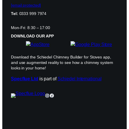
[email protected]
Tel:
0333 999 7974
Mon-Fri: 8:30 – 17:00
DOWNLOAD OUR APP
Download the Schiedel Chimney Builder for Stoves app,
and use augmented reality to see how a chimney system
looks in your home!
Specflue Ltd
is part of
Schiedel International
Instagram
Facebook