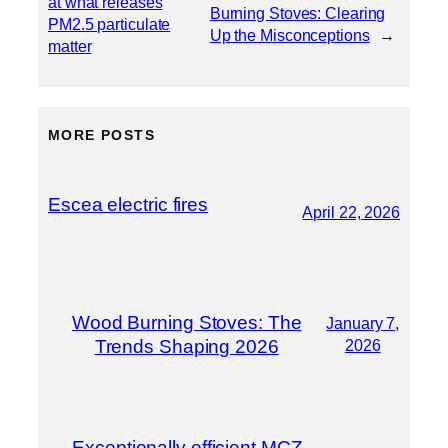
at what releases
Burning Stoves: Clearing
PM2.5 particulate
Up the Misconceptions
→
matter
MORE POSTS
Escea electric fires
April 22, 2026
Wood Burning Stoves: The
January 7,
Trends Shaping 2026
2026
Exceptionally efficient MCZ