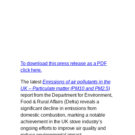
To download this press release as a PDF
click here.
The latest
Emissions of air pollutants in the
UK – Particulate matter (PM10 and PM2.5)
report from the Department for Environment,
Food & Rural Affairs (Defra) reveals a
significant decline in emissions from
domestic combustion, marking a notable
achievement in the UK stove industry’s
ongoing efforts to improve air quality and
reduce environmental impact.