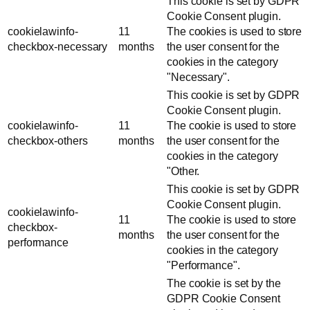
This cookie is set by GDPR
Cookie Consent plugin.
cookielawinfo-
11
The cookies is used to store
checkbox-necessary
months
the user consent for the
cookies in the category
"Necessary".
This cookie is set by GDPR
Cookie Consent plugin.
cookielawinfo-
11
The cookie is used to store
checkbox-others
months
the user consent for the
cookies in the category
"Other.
This cookie is set by GDPR
Cookie Consent plugin.
cookielawinfo-
11
The cookie is used to store
checkbox-
months
the user consent for the
performance
cookies in the category
"Performance".
The cookie is set by the
GDPR Cookie Consent