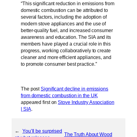
“This significant reduction in emissions from
domestic combustion can be attributed to
several factors, including the adoption of
modern stove appliances and the use of
better-quality fuel, and increased consumer
awareness and education. The SIA and its
members have played a crucial role in this
progress, working collaboratively to create
cleaner and more efficient appliances, and
to promote consumer best practice.”
The post
Significant decline in emissions
from domestic combustion in the UK
appeared first on
Stove Industry Association
| SIA
.
←
You’ll be surprised
The Truth About Wood