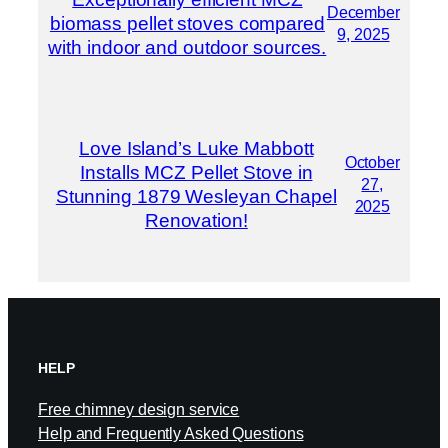
December
biomass pellet stoves compared
9, 2025
with indoor and outdoor sources.
Love Island’s Luke Mabbott
October
Installs MCZ Pellet Stove in
27,
Stunning 1879 Wesleyan Chapel
2025
Renovation!
HELP
Free chimney design service
Help and Frequently Asked Questions