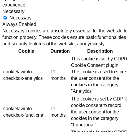
experience.
Necessary
Necessary
Always Enabled
Necessary cookies are absolutely essential for the website to
function properly. These cookies ensure basic functionalities
and security features of the website, anonymously.
Cookie
Duration
Description
This cookie is set by GDPR
Cookie Consent plugin.
cookielawinfo-
11
The cookie is used to store
checkbox-analytics
months
the user consent for the
cookies in the category
"Analytics".
The cookie is set by GDPR
cookie consent to record
cookielawinfo-
11
the user consent for the
checkbox-functional
months
cookies in the category
"Functional".