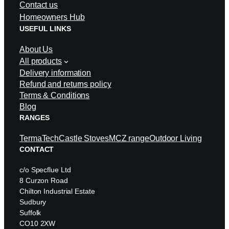
Contact us
Homeowners Hub
USEFUL LINKS
About Us
All products
Delivery information
Refund and returns policy
Terms & Conditions
Blog
RANGES
TermaTech
Castle Stoves
MCZ range
Outdoor Living
CONTACT
c/o Specflue Ltd
8 Curzon Road
Chilton Industrial Estate
Sudbury
Suffolk
CO10 2XW