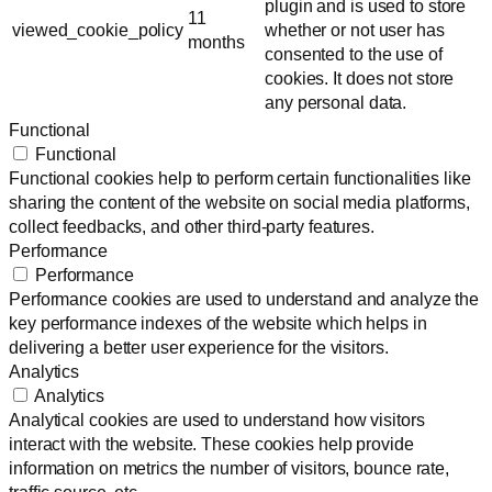
plugin and is used to store
11
viewed_cookie_policy
whether or not user has
months
consented to the use of
cookies. It does not store
any personal data.
Functional
Functional
Functional cookies help to perform certain functionalities like
sharing the content of the website on social media platforms,
collect feedbacks, and other third-party features.
Performance
Performance
Performance cookies are used to understand and analyze the
key performance indexes of the website which helps in
delivering a better user experience for the visitors.
Analytics
Analytics
Analytical cookies are used to understand how visitors
interact with the website. These cookies help provide
information on metrics the number of visitors, bounce rate,
traffic source, etc.