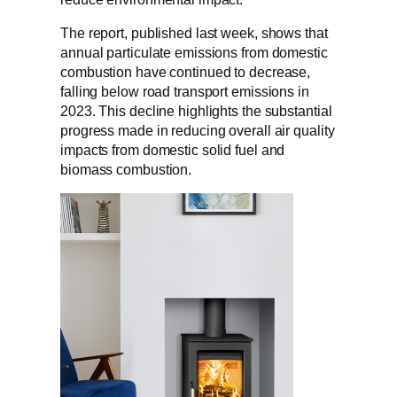
The report, published last week, shows that
annual particulate emissions from domestic
combustion have continued to decrease,
falling below road transport emissions in
2023. This decline highlights the substantial
progress made in reducing overall air quality
impacts from domestic solid fuel and
biomass combustion.