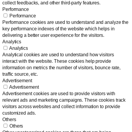
collect feedbacks, and other third-party features.
Performance
Performance
Performance cookies are used to understand and analyze the
key performance indexes of the website which helps in
delivering a better user experience for the visitors.
Analytics
Analytics
Analytical cookies are used to understand how visitors
interact with the website. These cookies help provide
information on metrics the number of visitors, bounce rate,
traffic source, etc.
Advertisement
Advertisement
Advertisement cookies are used to provide visitors with
relevant ads and marketing campaigns. These cookies track
visitors across websites and collect information to provide
customized ads.
Others
Others