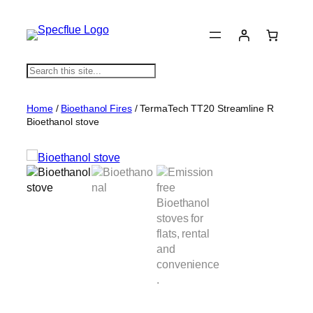
S
e
a
Home
/
Bioethanol Fires
/ TermaTech TT20 Streamline R
r
Bioethanol stove
c
h