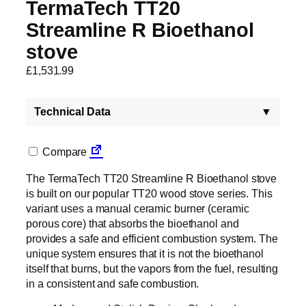
TermaTech TT20
Streamline R Bioethanol
stove
£
1,531.99
Technical Data
▼
Compare
The TermaTech TT20 Streamline R Bioethanol stove
is built on our popular TT20 wood stove series. This
variant uses a manual ceramic burner (ceramic
porous core) that absorbs the bioethanol and
provides a safe and efficient combustion system. The
unique system ensures that it is not the bioethanol
itself that burns, but the vapors from the fuel, resulting
in a consistent and safe combustion.