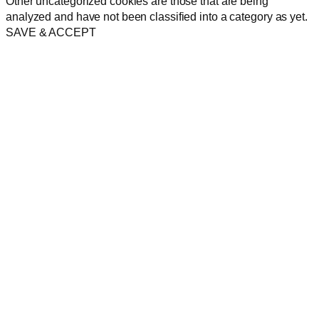
Other uncategorized cookies are those that are being
analyzed and have not been classified into a category as yet.
SAVE & ACCEPT