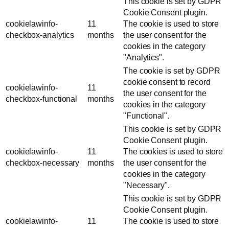
This cookie is set by GDPR
Cookie Consent plugin.
cookielawinfo-
11
The cookie is used to store
checkbox-analytics
months
the user consent for the
cookies in the category
"Analytics".
The cookie is set by GDPR
cookie consent to record
cookielawinfo-
11
the user consent for the
checkbox-functional
months
cookies in the category
"Functional".
This cookie is set by GDPR
Cookie Consent plugin.
cookielawinfo-
11
The cookies is used to store
checkbox-necessary
months
the user consent for the
cookies in the category
"Necessary".
This cookie is set by GDPR
Cookie Consent plugin.
cookielawinfo-
11
The cookie is used to store