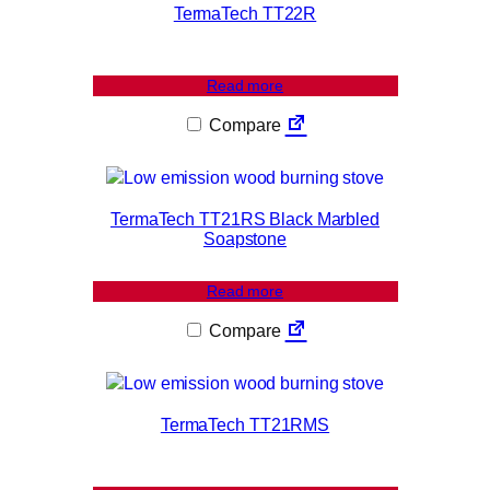
u
TermaTech TT22R
a
n
t
Read more
i
Compare
t
y
TermaTech TT21RS Black Marbled
Soapstone
Read more
Compare
TermaTech TT21RMS