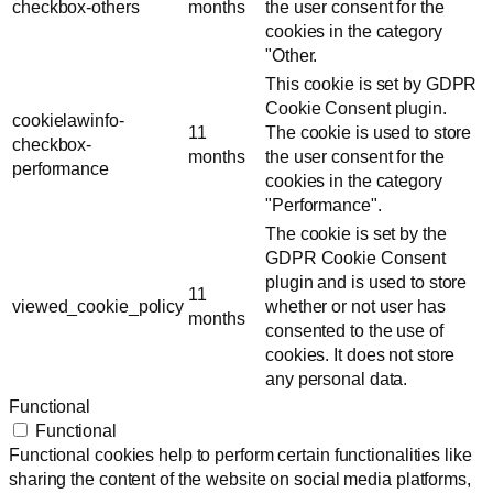
checkbox-others
months
the user consent for the
cookies in the category
"Other.
This cookie is set by GDPR
Cookie Consent plugin.
cookielawinfo-
11
The cookie is used to store
checkbox-
months
the user consent for the
performance
cookies in the category
"Performance".
The cookie is set by the
GDPR Cookie Consent
plugin and is used to store
11
viewed_cookie_policy
whether or not user has
months
consented to the use of
cookies. It does not store
any personal data.
Functional
Functional
Functional cookies help to perform certain functionalities like
sharing the content of the website on social media platforms,