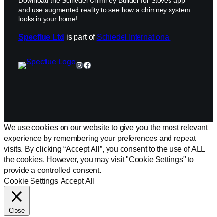
Download the Schiedel Chimney Builder for Stoves app,
and use augmented reality to see how a chimney system
looks in your home!
Specflue Ltd
is part of
Schiedel International
Instagram
Facebook
We use cookies on our website to give you the most relevant
experience by remembering your preferences and repeat
visits. By clicking “Accept All”, you consent to the use of ALL
the cookies. However, you may visit "Cookie Settings" to
provide a controlled consent.
Cookie Settings
Accept All
Close