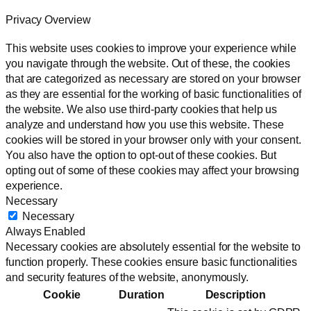
Privacy Overview
This website uses cookies to improve your experience while
you navigate through the website. Out of these, the cookies
that are categorized as necessary are stored on your browser
as they are essential for the working of basic functionalities of
the website. We also use third-party cookies that help us
analyze and understand how you use this website. These
cookies will be stored in your browser only with your consent.
You also have the option to opt-out of these cookies. But
opting out of some of these cookies may affect your browsing
experience.
Necessary
Necessary
Always Enabled
Necessary cookies are absolutely essential for the website to
function properly. These cookies ensure basic functionalities
and security features of the website, anonymously.
Cookie
Duration
Description