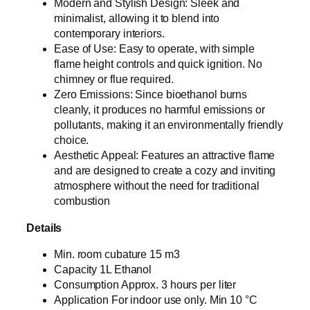
Modern and Stylish Design: Sleek and
minimalist, allowing it to blend into
contemporary interiors.
Ease of Use: Easy to operate, with simple
flame height controls and quick ignition. No
chimney or flue required.
Zero Emissions: Since bioethanol burns
cleanly, it produces no harmful emissions or
pollutants, making it an environmentally friendly
choice.
Aesthetic Appeal: Features an attractive flame
and are designed to create a cozy and inviting
atmosphere without the need for traditional
combustion
Details
Min. room cubature 15 m3
Capacity 1L Ethanol
Consumption Approx. 3 hours per liter
Application For indoor use only. Min 10 °C