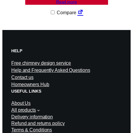
Read more
Compare
HELP
Free chimney design service
Help and Frequently Asked Questions
Contact us
Homeowners Hub
USEFUL LINKS
About Us
All products
Delivery information
Refund and returns policy
Terms & Conditions