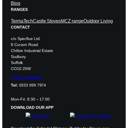
Blog
RANGES
TermaTech
Castle Stoves
MCZ range
Outdoor Living
CONTACT
c/o Specflue Ltd
8 Curzon Road
Chilton Industrial Estate
Sudbury
Suffolk
CO10 2XW
[email protected]
Tel:
0333 999 7974
Mon-Fri: 8:30 – 17:00
DOWNLOAD OUR APP