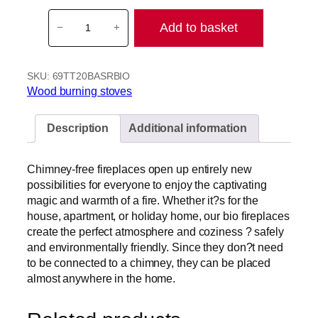
T
Add to basket
−
+
e
r
m
SKU:
69TT20BASRBIO
a
Wood burning stoves
T
e
c
Description
Additional information
h
T
Chimney-free fireplaces open up entirely new
T
possibilities for everyone to enjoy the captivating
2
magic and warmth of a fire. Whether it?s for the
0
house, apartment, or holiday home, our bio fireplaces
S
create the perfect atmosphere and coziness ? safely
t
and environmentally friendly. Since they don?t need
r
to be connected to a chimney, they can be placed
e
almost anywhere in the home.
a
m
l