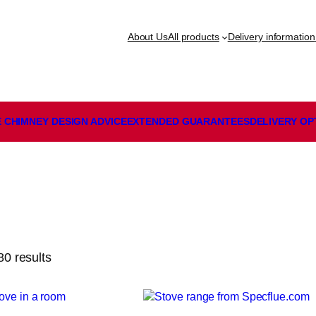
About Us
All products
Delivery information
 CHIMNEY DESIGN ADVICE
EXTENDED GUARANTEES
DELIVERY
OP
0 results