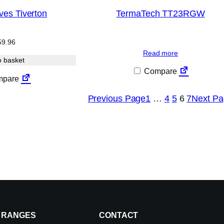
ves Tiverton
TermaTech TT23RGW
59.96
Read more
o basket
Compare
pare
Previous Page
1
…
4
5
6
7
Next Pa
RANGES
CONTACT