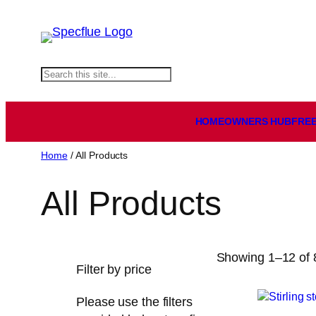
Skip
to
content
S
e
a
HOMEOWNERS HUB
FREE
r
c
Home
/ All Products
h
All Products
Showing 1–12 of 8
Filter by price
Please use the filters