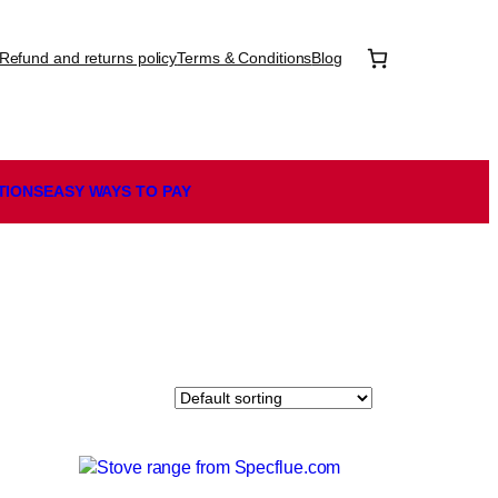
Refund and returns policy
Terms & Conditions
Blog
TIONS
EASY WAYS TO PAY