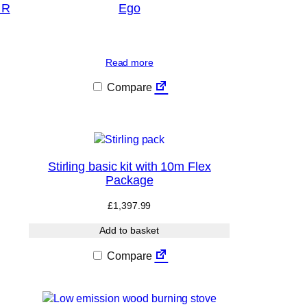
 R
Ego
Read more
Compare
Stirling basic kit with 10m Flex
Package
£
1,397.99
Add to basket
Compare