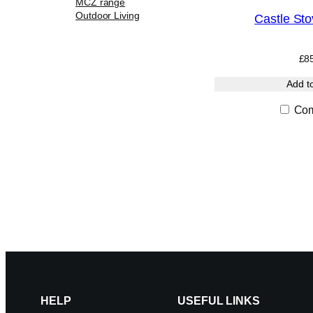
MCZ range
Outdoor Living
Castle Sto
£
8
Add t
Com
HELP
USEFUL LINKS