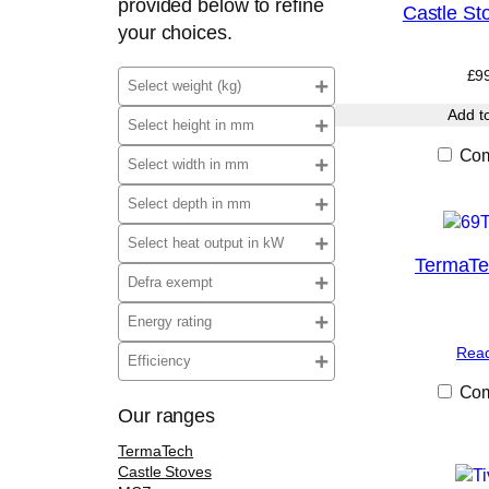
provided below to refine
Castle Sto
your choices.
£
9
Add t
Com
TermaT
Rea
Com
Our ranges
TermaTech
Castle Stoves