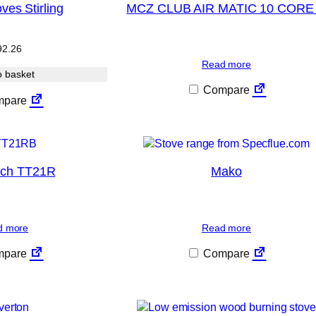
ves Stirling
MCZ CLUB AIR MATIC 10 CORE
92.26
Read more
o basket
Compare
pare
ech TT21R
Mako
d more
Read more
pare
Compare