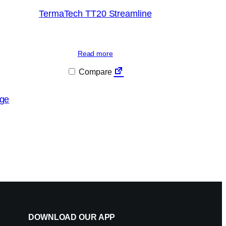
TermaTech TT20 Streamline
Read more
Compare
ge
DOWNLOAD OUR APP