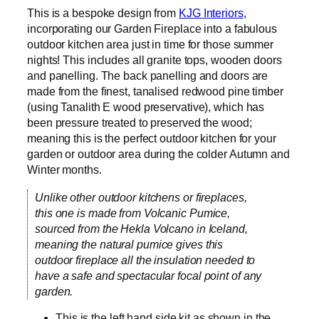
This is a bespoke design from
KJG Interiors
,
incorporating our Garden Fireplace into a fabulous
outdoor kitchen area just in time for those summer
nights! This includes all granite tops, wooden doors
and panelling. The back panelling and doors are
made from the finest, tanalised redwood pine timber
(using Tanalith E wood preservative), which has
been pressure treated to preserved the wood;
meaning this is the perfect outdoor kitchen for your
garden or outdoor area during the colder Autumn and
Winter months.
Unlike other outdoor kitchens or fireplaces,
this one is made from Volcanic Pumice,
sourced from the Hekla Volcano in Iceland,
meaning the natural pumice gives this
outdoor fireplace all the insulation needed to
have a safe and spectacular focal point of any
garden.
This is the left hand side kit as shown in the