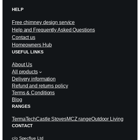
HELP
Free chimney design service
Help and Frequently Asked Questions
Contact us
Homeowners Hub
USEFUL LINKS
About Us
All products
Delivery information
Refund and returns policy
Terms & Conditions
Blog
RANGES
TermaTech
Castle Stoves
MCZ range
Outdoor Living
CONTACT
c/o Specflue Ltd