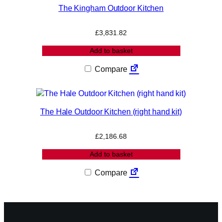
The Kingham Outdoor Kitchen
£
3,831.82
Add to basket
Compare
The Hale Outdoor Kitchen (right hand kit)
£
2,186.68
Add to basket
Compare