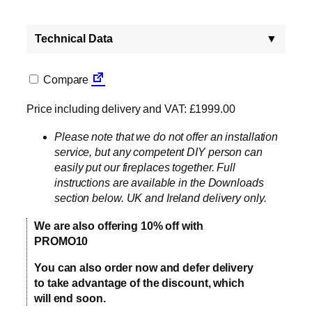
Technical Data
▼
Compare
Price including delivery and VAT: £1999.00
Please note that we do not offer an installation
service, but any competent DIY person can
easily put our fireplaces together. Full
instructions are available in the Downloads
section below. UK and Ireland delivery only.
We are also offering 10% off with
PROMO10
You can also order now and defer delivery
to take advantage of the discount, which
will end soon.