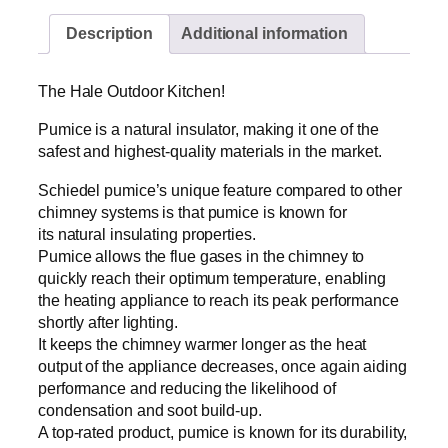
l
Description
Additional information
e
O
u
The Hale Outdoor Kitchen!
t
d
Pumice is a natural insulator, making it one of the
o
safest and highest-quality materials in the market.
o
Schiedel pumice’s unique feature compared to other
r
chimney systems is that pumice is known for
K
its natural insulating properties.
i
Pumice allows the flue gases in the chimney to
t
quickly reach their optimum temperature, enabling
c
the heating appliance to reach its peak performance
h
shortly after lighting.
e
It keeps the chimney warmer longer as the heat
n
output of the appliance decreases, once again aiding
(
performance and reducing the likelihood of
l
condensation and soot build-up.
e
A top-rated product, pumice is known for its durability,
f