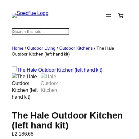
S
e
a
Home
/
Outdoor Living
/
Outdoor Kitchens
/ The Hale
r
Outdoor Kitchen (left hand kit)
c
h
The Hale Outdoor Kitchen
(left hand kit)
£
2,186.68