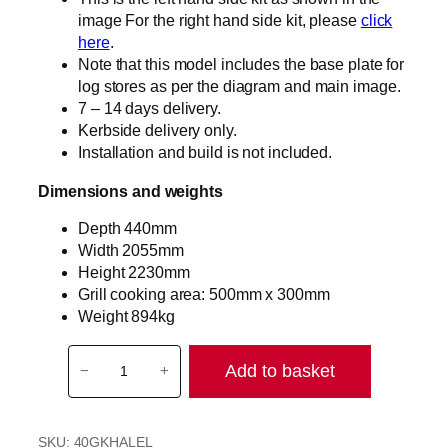
image For the right hand side kit, please
click
here
.
Note that this model includes the base plate for
log stores as per the diagram and main image.
7 – 14 days delivery.
Kerbside delivery only.
Installation and build is not included.
Dimensions and weights
Depth 440mm
Width 2055mm
Height 2230mm
Grill cooking area: 500mm x 300mm
Weight 894kg
T
Add to basket
−
+
h
e
H
SKU:
40GKHALEL
a