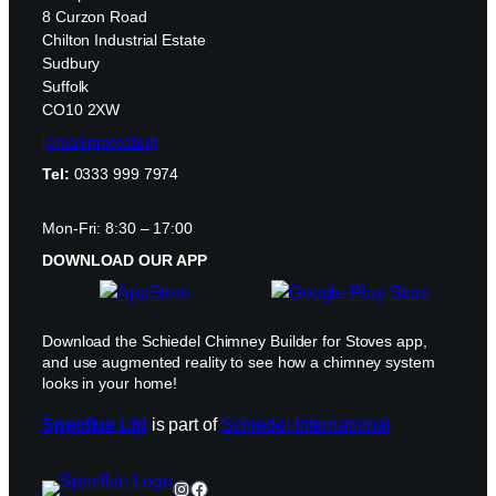
8 Curzon Road
Chilton Industrial Estate
Sudbury
Suffolk
CO10 2XW
[email protected]
Tel:
0333 999 7974
Mon-Fri: 8:30 – 17:00
DOWNLOAD OUR APP
Download the Schiedel Chimney Builder for Stoves app,
and use augmented reality to see how a chimney system
looks in your home!
Specflue Ltd
is part of
Schiedel International
Instagram
Facebook