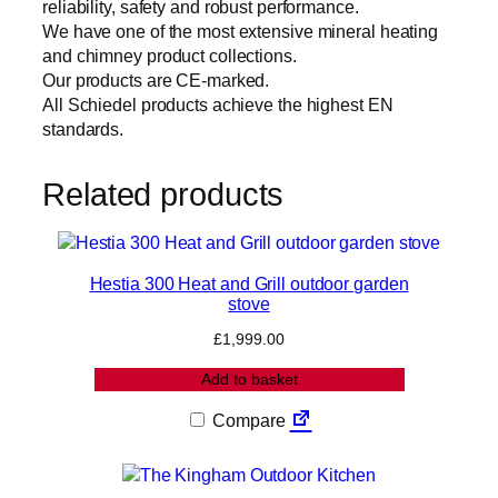
reliability, safety and robust performance.
t
We have one of the most extensive mineral heating
h
and chimney product collections.
a
Our products are CE-marked.
n
All Schiedel products achieve the highest EN
d
standards.
k
i
t
Related products
)
q
u
a
Hestia 300 Heat and Grill outdoor garden
stove
n
t
£
1,999.00
i
t
Add to basket
y
Compare